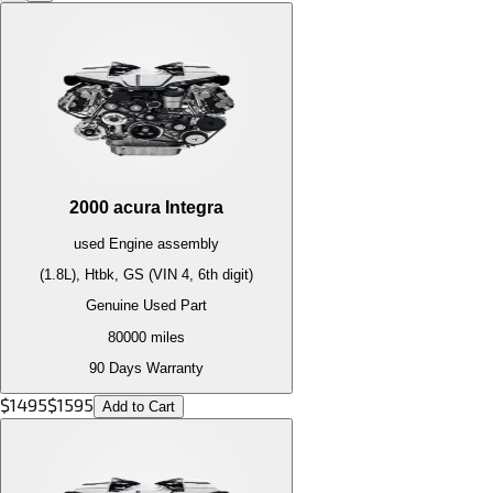
2000
acura
Integra
used
Engine
assembly
(1.8L), Htbk, GS (VIN 4, 6th digit)
Genuine Used Part
80000
miles
90 Days Warranty
$
1495
$
1595
Add to Cart