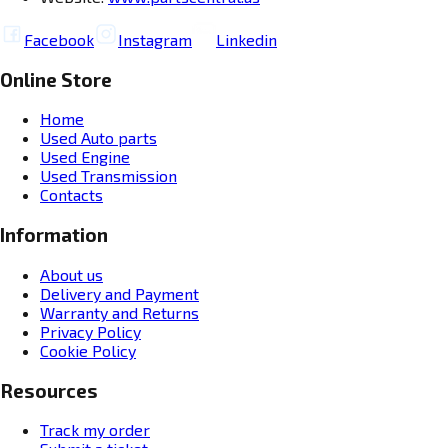
Facebook
Instagram
Linkedin
Online Store
Home
Used Auto parts
Used Engine
Used Transmission
Contacts
Information
About us
Delivery and Payment
Warranty and Returns
Privacy Policy
Cookie Policy
Resources
Track my order