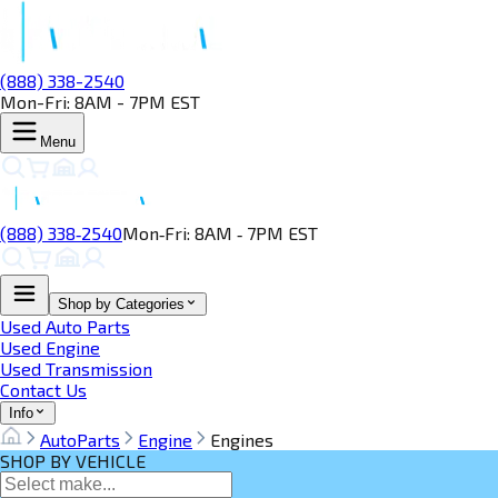
(888) 338-2540
Mon-Fri: 8AM - 7PM EST
Menu
(888) 338‑2540
Mon‑Fri: 8AM ‑ 7PM EST
Shop by Categories
Used Auto Parts
Used Engine
Used Transmission
Contact Us
Info
AutoParts
Engine
Engines
SHOP BY VEHICLE