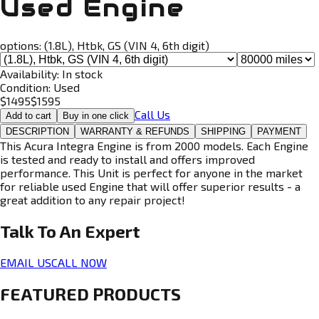
Used Engine
options:
(1.8L), Htbk, GS (VIN 4, 6th digit)
Availability:
In stock
Condition:
Used
$
1495
$
1595
Call Us
Add to cart
Buy in one click
DESCRIPTION
WARRANTY & REFUNDS
SHIPPING
PAYMENT
This Acura Integra Engine is from 2000 models. Each Engine
is tested and ready to install and offers improved
performance. This Unit is perfect for anyone in the market
for reliable used Engine that will offer superior results - a
great addition to any repair project!
Talk To An
Expert
EMAIL US
CALL NOW
FEATURED PRODUCTS