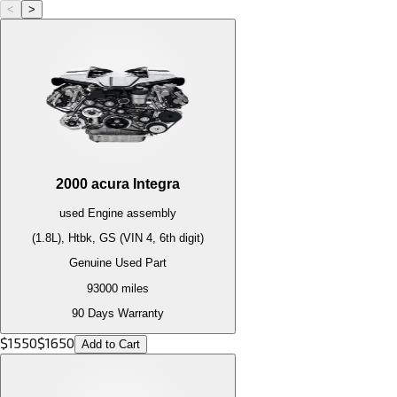
<
>
2000
acura
Integra
used
Engine
assembly
(1.8L), Htbk, GS (VIN 4, 6th digit)
Genuine Used Part
93000
miles
90 Days Warranty
$
1550
$
1650
Add to Cart