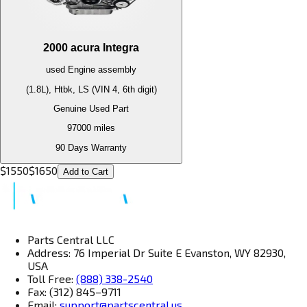
2000
acura
Integra
used
Engine
assembly
(1.8L), Htbk, LS (VIN 4, 6th digit)
Genuine Used Part
97000
miles
90 Days Warranty
$
1550
$
1650
Add to Cart
Parts Central LLC
Address: 76 Imperial Dr Suite E Evanston, WY 82930,
USA
Toll Free:
(888) 338-2540
Fax: (312) 845–9711
Email:
support@partscentral.us