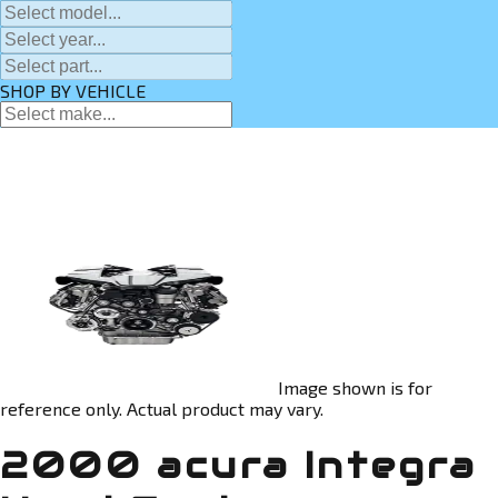
SHOP BY VEHICLE
Image shown is for
reference only. Actual product may vary.
2000 acura Integra