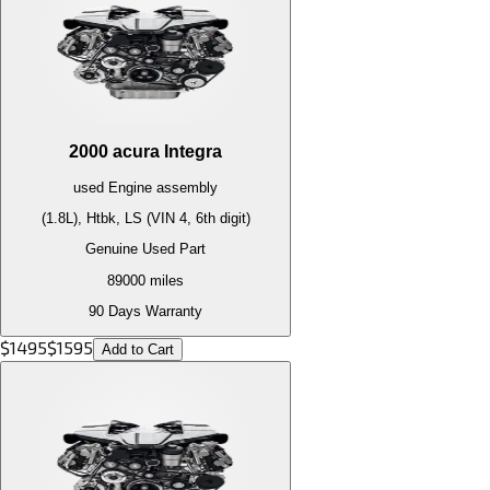
2000
acura
Integra
used
Engine
assembly
(1.8L), Htbk, LS (VIN 4, 6th digit)
Genuine Used Part
89000
miles
90 Days Warranty
$
1495
$
1595
Add to Cart