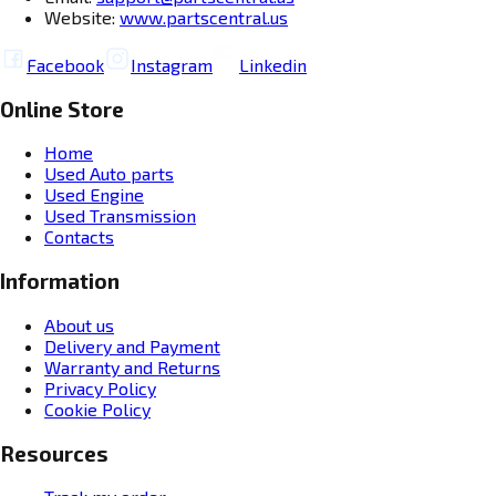
Website:
www.partscentral.us
Facebook
Instagram
Linkedin
Online Store
Home
Used Auto parts
Used Engine
Used Transmission
Contacts
Information
About us
Delivery and Payment
Warranty and Returns
Privacy Policy
Cookie Policy
Resources