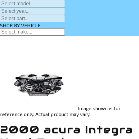
SHOP BY VEHICLE
Image shown is for
reference only. Actual product may vary.
2000 acura Integra