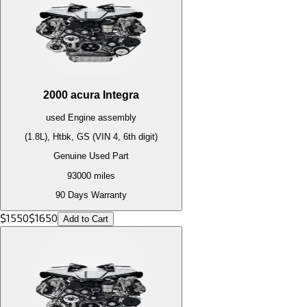
2000
acura
Integra
used
Engine
assembly
(1.8L), Htbk, GS (VIN 4, 6th digit)
Genuine Used Part
93000
miles
90 Days Warranty
$
1550
$
1650
Add to Cart