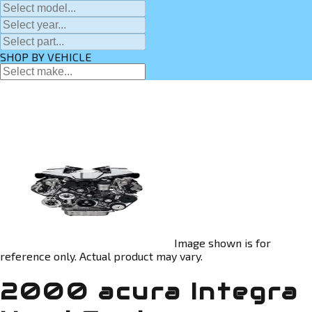
SHOP BY VEHICLE
Image shown is for
reference only. Actual product may vary.
2000 acura Integra