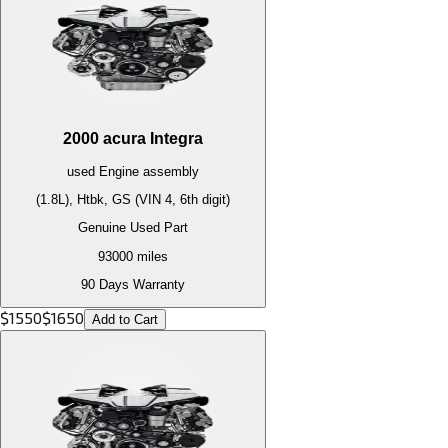
2000
acura
Integra
used
Engine
assembly
(1.8L), Htbk, GS (VIN 4, 6th digit)
Genuine Used Part
93000
miles
90 Days Warranty
$
1550
$
1650
Add to Cart