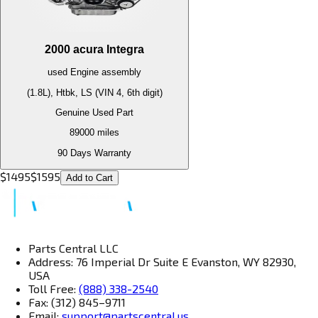
2000
acura
Integra
used
Engine
assembly
(1.8L), Htbk, LS (VIN 4, 6th digit)
Genuine Used Part
89000
miles
90 Days Warranty
$
1495
$
1595
Add to Cart
Parts Central LLC
Address: 76 Imperial Dr Suite E Evanston, WY 82930,
USA
Toll Free:
(888) 338-2540
Fax: (312) 845–9711
Email:
support@partscentral.us