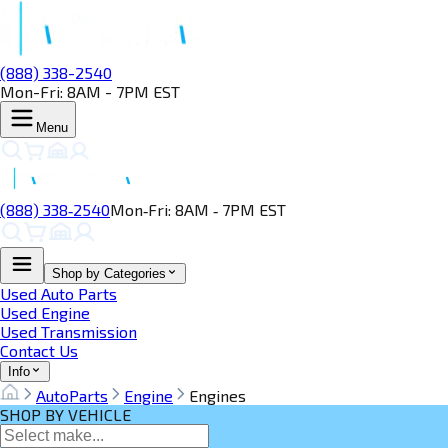
(888) 338-2540
Mon-Fri: 8AM - 7PM EST
Menu
(888) 338‑2540
Mon‑Fri: 8AM ‑ 7PM EST
Shop by Categories
Used Auto Parts
Used Engine
Used Transmission
Contact Us
Info
AutoParts
Engine
Engines
SHOP BY VEHICLE