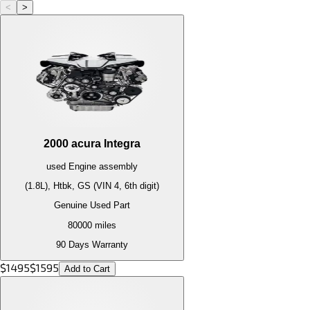
<
>
2000
acura
Integra
used
Engine
assembly
(1.8L), Htbk, GS (VIN 4, 6th digit)
Genuine Used Part
80000
miles
90 Days Warranty
$
1495
$
1595
Add to Cart