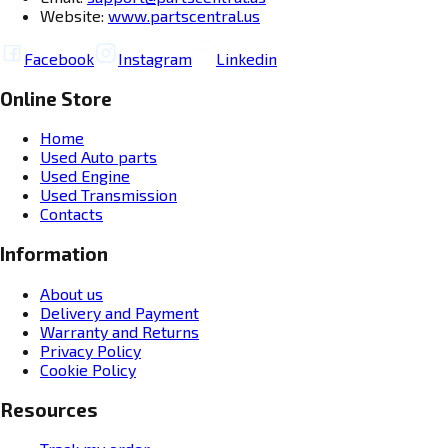
Website:
www.partscentral.us
Facebook
Instagram
Linkedin
Online Store
Home
Used Auto parts
Used Engine
Used Transmission
Contacts
Information
About us
Delivery and Payment
Warranty and Returns
Privacy Policy
Cookie Policy
Resources