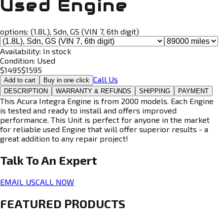
Used Engine
options:
(1.8L), Sdn, GS (VIN 7, 6th digit)
Availability:
In stock
Condition:
Used
$
1495
$
1595
Call Us
Add to cart
Buy in one click
DESCRIPTION
WARRANTY & REFUNDS
SHIPPING
PAYMENT
This Acura Integra Engine is from 2000 models. Each Engine
is tested and ready to install and offers improved
performance. This Unit is perfect for anyone in the market
for reliable used Engine that will offer superior results - a
great addition to any repair project!
Talk To An
Expert
EMAIL US
CALL NOW
FEATURED PRODUCTS