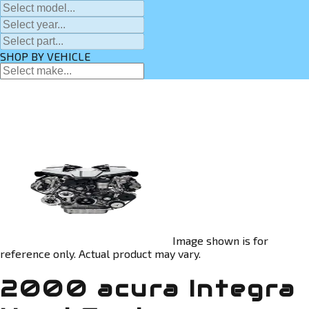
SHOP BY VEHICLE
Image shown is for
reference only. Actual product may vary.
2000 acura Integra