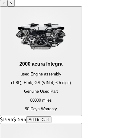
<
>
2000
acura
Integra
used
Engine
assembly
(1.8L), Htbk, GS (VIN 4, 6th digit)
Genuine Used Part
80000
miles
90 Days Warranty
$
1495
$
1595
Add to Cart