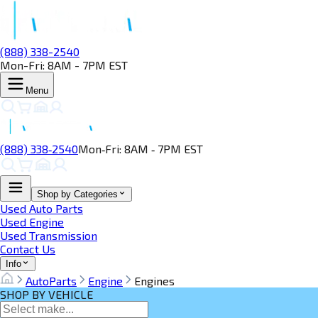
(888) 338-2540
Mon-Fri: 8AM - 7PM EST
Menu
(888) 338‑2540
Mon‑Fri: 8AM ‑ 7PM EST
Shop by Categories
Used Auto Parts
Used Engine
Used Transmission
Contact Us
Info
AutoParts
Engine
Engines
SHOP BY VEHICLE