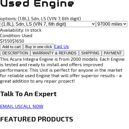
Used Engine
options:
(1.8L), Sdn, LS (VIN 7, 6th digit)
Availability:
In stock
Condition:
Used
$
1550
$
1650
Call Us
Add to cart
Buy in one click
DESCRIPTION
WARRANTY & REFUNDS
SHIPPING
PAYMENT
This Acura Integra Engine is from 2000 models. Each Engine
is tested and ready to install and offers improved
performance. This Unit is perfect for anyone in the market
for reliable used Engine that will offer superior results - a
great addition to any repair project!
Talk To An
Expert
EMAIL US
CALL NOW
FEATURED PRODUCTS