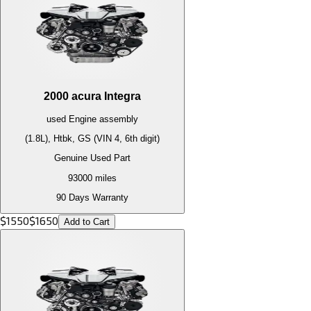
2000
acura
Integra
used
Engine
assembly
(1.8L), Htbk, GS (VIN 4, 6th digit)
Genuine Used Part
93000
miles
90 Days Warranty
$
1550
$
1650
Add to Cart