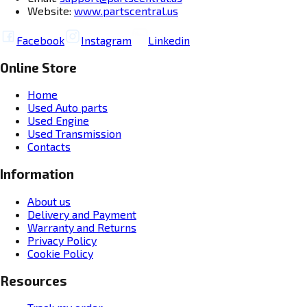
Website:
www.partscentral.us
Facebook
Instagram
Linkedin
Online Store
Home
Used Auto parts
Used Engine
Used Transmission
Contacts
Information
About us
Delivery and Payment
Warranty and Returns
Privacy Policy
Cookie Policy
Resources