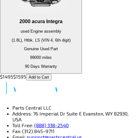
2000
acura
Integra
used
Engine
assembly
(1.8L), Htbk, LS (VIN 4, 6th digit)
Genuine Used Part
89000
miles
90 Days Warranty
$
1495
$
1595
Add to Cart
Parts Central LLC
Address: 76 Imperial Dr Suite E Evanston, WY 82930,
USA
Toll Free:
(888) 338-2540
Fax: (312) 845–9711
Email:
support@partscentral.us