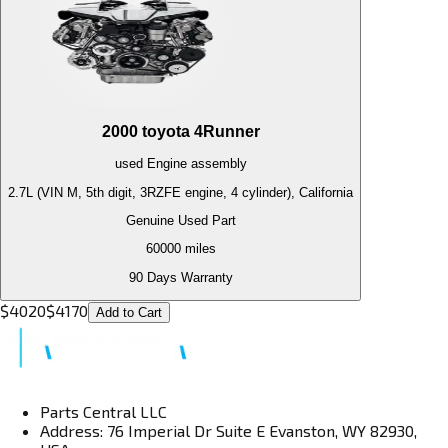
2000
toyota
4Runner
used
Engine
assembly
2.7L (VIN M, 5th digit, 3RZFE engine, 4 cylinder), California
Genuine Used Part
60000
miles
90 Days Warranty
$
4020
$
4170
Add to Cart
Parts Central LLC
Address: 76 Imperial Dr Suite E Evanston, WY 82930,