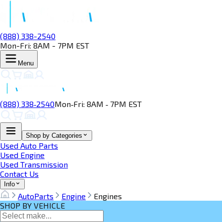
(888) 338-2540
Mon-Fri: 8AM - 7PM EST
Menu
(888) 338‑2540
Mon‑Fri: 8AM ‑ 7PM EST
Shop by Categories
Used Auto Parts
Used Engine
Used Transmission
Contact Us
Info
AutoParts
Engine
Engines
SHOP BY VEHICLE