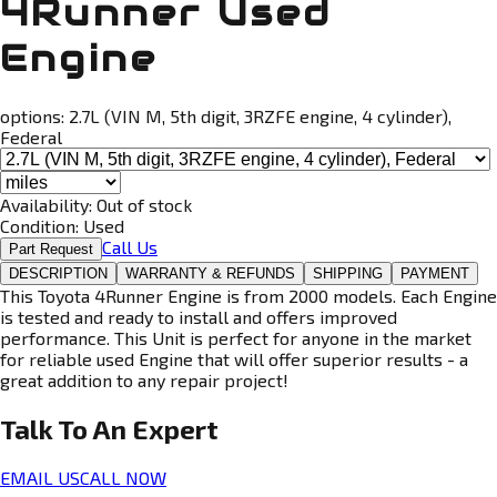
4Runner Used
Engine
options:
2.7L (VIN M, 5th digit, 3RZFE engine, 4 cylinder),
Federal
Availability:
Out of stock
Condition:
Used
Call Us
Part Request
DESCRIPTION
WARRANTY & REFUNDS
SHIPPING
PAYMENT
This Toyota 4Runner Engine is from 2000 models. Each Engine
is tested and ready to install and offers improved
performance. This Unit is perfect for anyone in the market
for reliable used Engine that will offer superior results - a
great addition to any repair project!
Talk To An
Expert
EMAIL US
CALL NOW