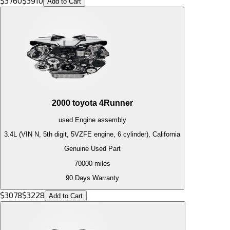
$
3760
$
3910
Add to Cart
2000
toyota
4Runner
used
Engine
assembly
3.4L (VIN N, 5th digit, 5VZFE engine, 6 cylinder), California
Genuine Used Part
70000
miles
90 Days Warranty
$
3078
$
3228
Add to Cart