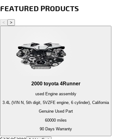
FEATURED PRODUCTS
<
>
2000
toyota
4Runner
used
Engine
assembly
3.4L (VIN N, 5th digit, 5VZFE engine, 6 cylinder), California
Genuine Used Part
60000
miles
90 Days Warranty