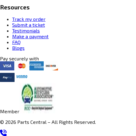
Resources
Track my order
Submit a ticket
Testimonials
Make a payment
FAQ
Blogs
Pay securely with
Member
© 2026 Parts Central – All Rights Reserved.