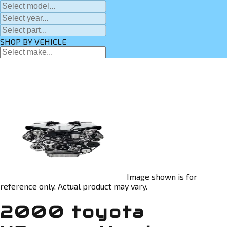
SHOP BY VEHICLE
Image shown is for
reference only. Actual product may vary.
2000 toyota