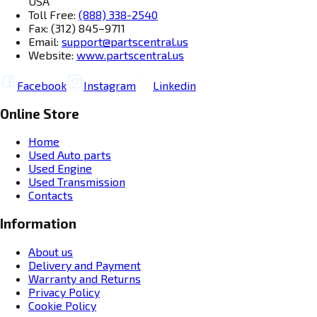
USA
Toll Free:
(888) 338-2540
Fax: (312) 845–9711
Email:
support@partscentral.us
Website:
www.partscentral.us
Facebook
Instagram
Linkedin
Online Store
Home
Used Auto parts
Used Engine
Used Transmission
Contacts
Information
About us
Delivery and Payment
Warranty and Returns
Privacy Policy
Cookie Policy