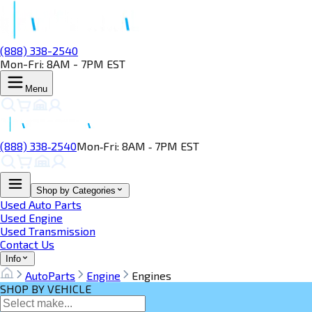
(888) 338-2540
Mon-Fri: 8AM - 7PM EST
Menu
(888) 338‑2540
Mon‑Fri: 8AM ‑ 7PM EST
Shop by Categories
Used Auto Parts
Used Engine
Used Transmission
Contact Us
Info
AutoParts
Engine
Engines
SHOP BY VEHICLE