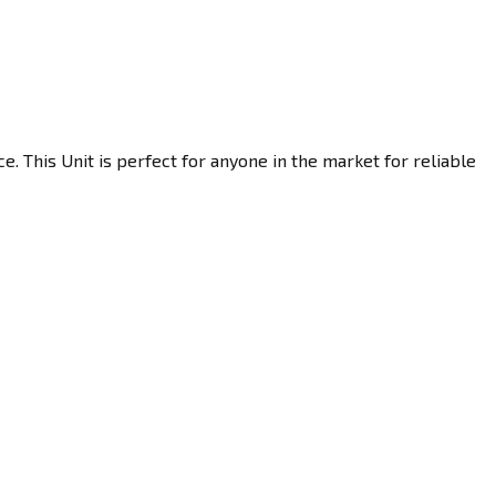
. This Unit is perfect for anyone in the market for reliable