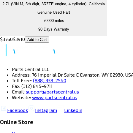
2.7L (VIN M, 5th digit, 3RZFE engine, 4 cylinder), California
Genuine Used Part
70000
miles
90 Days Warranty
$
3760
$
3910
Add to Cart
Parts Central LLC
Address: 76 Imperial Dr Suite E Evanston, WY 82930, US
Toll Free:
(888) 338-2540
Fax: (312) 845–9711
Email:
support@partscentral.us
Website:
www.partscentral.us
Facebook
Instagram
Linkedin
Online Store