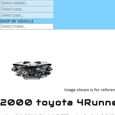
SHOP BY VEHICLE
Image shown is for referen
2000 toyota 4Runne