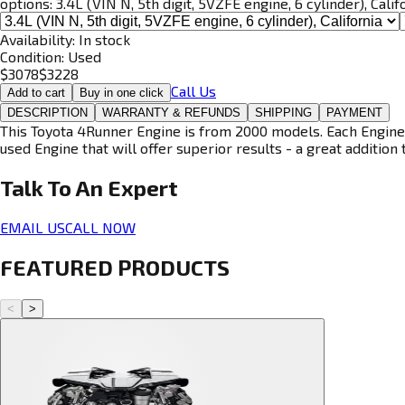
options:
3.4L (VIN N, 5th digit, 5VZFE engine, 6 cylinder), Calif
Availability:
In stock
Condition:
Used
$
3078
$
3228
Call Us
Add to cart
Buy in one click
DESCRIPTION
WARRANTY & REFUNDS
SHIPPING
PAYMENT
This Toyota 4Runner Engine is from 2000 models. Each Engine i
used Engine that will offer superior results - a great addition 
Talk To An
Expert
EMAIL US
CALL NOW
FEATURED PRODUCTS
<
>