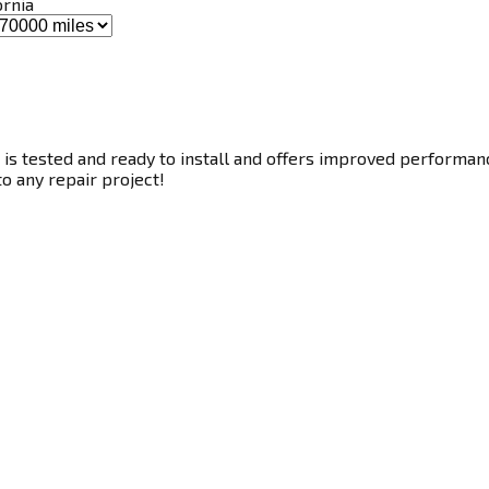
ornia
s tested and ready to install and offers improved performance
to any repair project!