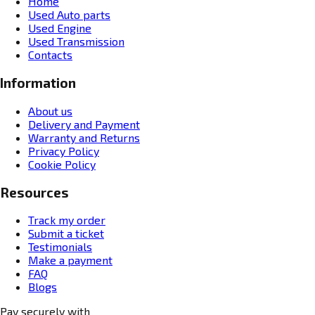
Home
Used Auto parts
Used Engine
Used Transmission
Contacts
Information
About us
Delivery and Payment
Warranty and Returns
Privacy Policy
Cookie Policy
Resources
Track my order
Submit a ticket
Testimonials
Make a payment
FAQ
Blogs
Pay securely with