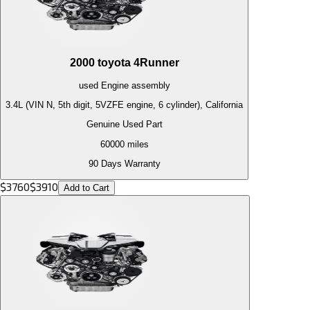
2000
toyota
4Runner
used
Engine
assembly
3.4L (VIN N, 5th digit, 5VZFE engine, 6 cylinder), California
Genuine Used Part
60000
miles
90 Days Warranty
$
3760
$
3910
Add to Cart