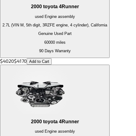
2000
toyota
4Runner
used
Engine
assembly
2.7L (VIN M, 5th digit, 3RZFE engine, 4 cylinder), California
Genuine Used Part
60000
miles
90 Days Warranty
$
4020
$
4170
Add to Cart
2000
toyota
4Runner
used
Engine
assembly