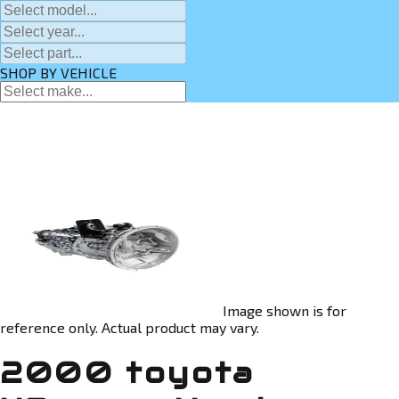
SHOP BY VEHICLE
Image shown is for
reference only. Actual product may vary.
2000 toyota