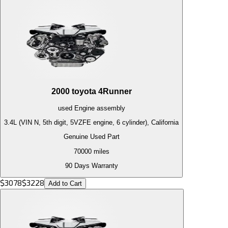
2000
toyota
4Runner
used
Engine
assembly
3.4L (VIN N, 5th digit, 5VZFE engine, 6 cylinder), California
Genuine Used Part
70000
miles
90 Days Warranty
$
3078
$
3228
Add to Cart