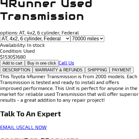
4Runner Used
Transmission
options:
AT, 4x2, 6 cylinder, Federal
Availability:
In stock
Condition:
Used
$
1530
$
1680
Call Us
Add to cart
Buy in one click
DESCRIPTION
WARRANTY & REFUNDS
SHIPPING
PAYMENT
This Toyota 4Runner Transmission is from 2000 models. Each
Transmission is tested and ready to install and offers
improved performance. This Unit is perfect for anyone in the
market for reliable used Transmission that will offer superior
results - a great addition to any repair project!
Talk To An
Expert
EMAIL US
CALL NOW