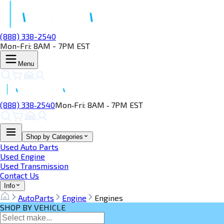
(888) 338-2540
Mon-Fri: 8AM - 7PM EST
Menu
(888) 338‑2540
Mon‑Fri: 8AM ‑ 7PM EST
Shop by Categories
Used Auto Parts
Used Engine
Used Transmission
Contact Us
Info
AutoParts
Engine
Engines
SHOP BY VEHICLE