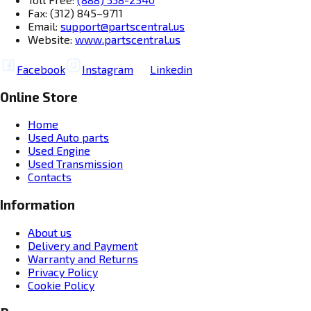
Fax: (312) 845–9711
Email:
support@partscentral.us
Website:
www.partscentral.us
Facebook
Instagram
Linkedin
Online Store
Home
Used Auto parts
Used Engine
Used Transmission
Contacts
Information
About us
Delivery and Payment
Warranty and Returns
Privacy Policy
Cookie Policy