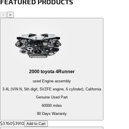
FEATURED PRODUCTS
<
>
2000
toyota
4Runner
used
Engine
assembly
3.4L (VIN N, 5th digit, 5VZFE engine, 6 cylinder), California
Genuine Used Part
60000
miles
90 Days Warranty
$
3760
$
3910
Add to Cart