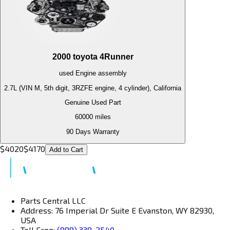
2000
toyota
4Runner
used
Engine
assembly
2.7L (VIN M, 5th digit, 3RZFE engine, 4 cylinder), California
Genuine Used Part
60000
miles
90 Days Warranty
$
4020
$
4170
Add to Cart
Parts Central LLC
Address: 76 Imperial Dr Suite E Evanston, WY 82930,
USA
Toll Free:
(888) 338-2540