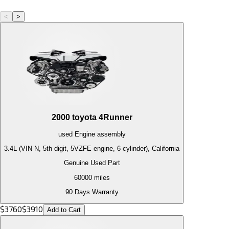
<
>
2000
toyota
4Runner
used
Engine
assembly
3.4L (VIN N, 5th digit, 5VZFE engine, 6 cylinder), California
Genuine Used Part
60000
miles
90 Days Warranty
$
3760
$
3910
Add to Cart