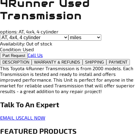
4Runner Used
Transmission
options:
AT, 4x4, 4 cylinder
Availability:
Out of stock
Condition:
Used
Call Us
Part Request
DESCRIPTION
WARRANTY & REFUNDS
SHIPPING
PAYMENT
This Toyota 4Runner Transmission is from 2000 models. Each
Transmission is tested and ready to install and offers
improved performance. This Unit is perfect for anyone in the
market for reliable used Transmission that will offer superior
results - a great addition to any repair project!
Talk To An
Expert
EMAIL US
CALL NOW
FEATURED PRODUCTS