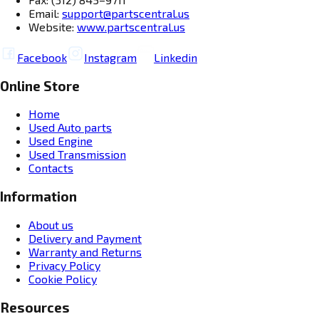
Email:
support@partscentral.us
Website:
www.partscentral.us
Facebook
Instagram
Linkedin
Online Store
Home
Used Auto parts
Used Engine
Used Transmission
Contacts
Information
About us
Delivery and Payment
Warranty and Returns
Privacy Policy
Cookie Policy
Resources