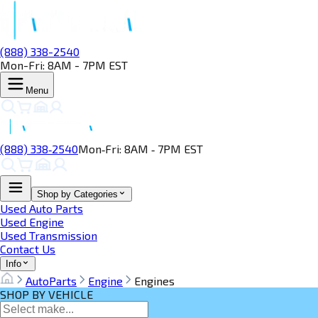
(888) 338-2540
Mon-Fri: 8AM - 7PM EST
Menu
(888) 338‑2540
Mon‑Fri: 8AM ‑ 7PM EST
Shop by Categories
Used Auto Parts
Used Engine
Used Transmission
Contact Us
Info
AutoParts
Engine
Engines
SHOP BY VEHICLE