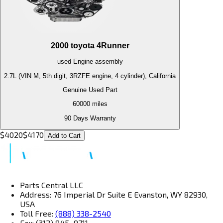
2000
toyota
4Runner
used
Engine
assembly
2.7L (VIN M, 5th digit, 3RZFE engine, 4 cylinder), California
Genuine Used Part
60000
miles
90 Days Warranty
$
4020
$
4170
Add to Cart
Parts Central LLC
Address: 76 Imperial Dr Suite E Evanston, WY 82930,
USA
Toll Free:
(888) 338-2540
Fax: (312) 845–9711