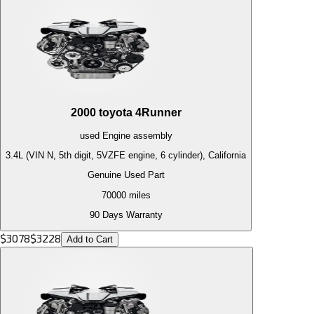
2000
toyota
4Runner
used
Engine
assembly
3.4L (VIN N, 5th digit, 5VZFE engine, 6 cylinder), California
Genuine Used Part
70000
miles
90 Days Warranty
$
3078
$
3228
Add to Cart