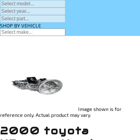
SHOP BY VEHICLE
Image shown is for
reference only. Actual product may vary.
2000 toyota