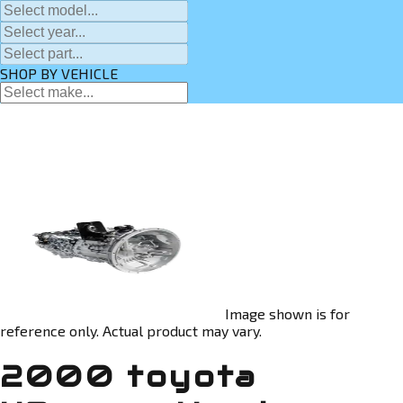
SHOP BY VEHICLE
Image shown is for
reference only. Actual product may vary.
2000 toyota