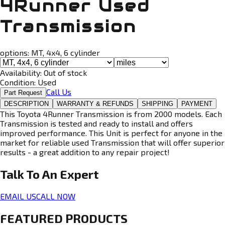
4Runner Used
Transmission
options:
MT, 4x4, 6 cylinder
Availability:
Out of stock
Condition:
Used
Call Us
Part Request
DESCRIPTION
WARRANTY & REFUNDS
SHIPPING
PAYMENT
This Toyota 4Runner Transmission is from 2000 models. Each
Transmission is tested and ready to install and offers
improved performance. This Unit is perfect for anyone in the
market for reliable used Transmission that will offer superior
results - a great addition to any repair project!
Talk To An
Expert
EMAIL US
CALL NOW
FEATURED PRODUCTS