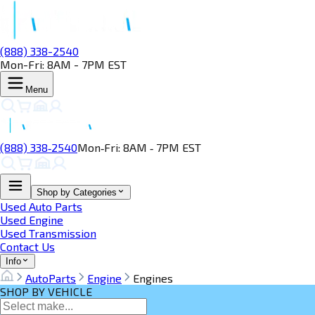
(888) 338-2540
Mon-Fri: 8AM - 7PM EST
Menu
(888) 338‑2540
Mon‑Fri: 8AM ‑ 7PM EST
Shop by Categories
Used Auto Parts
Used Engine
Used Transmission
Contact Us
Info
AutoParts
Engine
Engines
SHOP BY VEHICLE