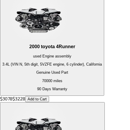
2000
toyota
4Runner
used
Engine
assembly
3.4L (VIN N, 5th digit, 5VZFE engine, 6 cylinder), California
Genuine Used Part
70000
miles
90 Days Warranty
$
3078
$
3228
Add to Cart