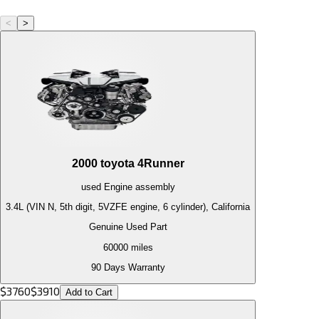
<
>
2000
toyota
4Runner
used
Engine
assembly
3.4L (VIN N, 5th digit, 5VZFE engine, 6 cylinder), California
Genuine Used Part
60000
miles
90 Days Warranty
$
3760
$
3910
Add to Cart