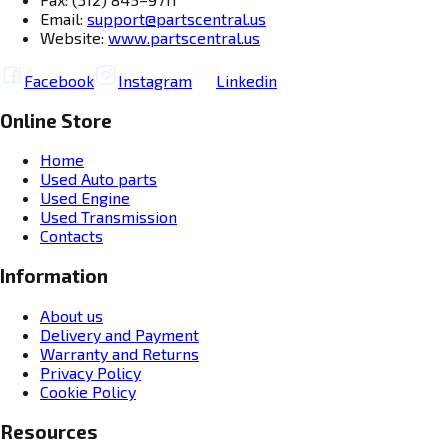
Email:
support@partscentral.us
Website:
www.partscentral.us
Facebook
Instagram
Linkedin
Online Store
Home
Used Auto parts
Used Engine
Used Transmission
Contacts
Information
About us
Delivery and Payment
Warranty and Returns
Privacy Policy
Cookie Policy
Resources