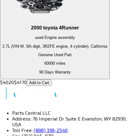
2000
toyota
4Runner
used
Engine
assembly
2.7L (VIN M, 5th digit, 3RZFE engine, 4 cylinder), California
Genuine Used Part
60000
miles
90 Days Warranty
$
4020
$
4170
Add to Cart
Parts Central LLC
Address: 76 Imperial Dr Suite E Evanston, WY 82930,
USA
Toll Free:
(888) 338-2540
Fax: (312) 845–9711