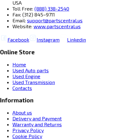
USA
Toll Free:
(888) 338-2540
Fax: (312) 845–9711
Email:
support@partscentral.us
Website:
www.partscentral.us
Facebook
Instagram
Linkedin
Online Store
Home
Used Auto parts
Used Engine
Used Transmission
Contacts
Information
About us
Delivery and Payment
Warranty and Returns
Privacy Policy
Cookie Policy