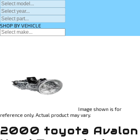
SHOP BY VEHICLE
Image shown is for
reference only. Actual product may vary.
2000 toyota Avalon