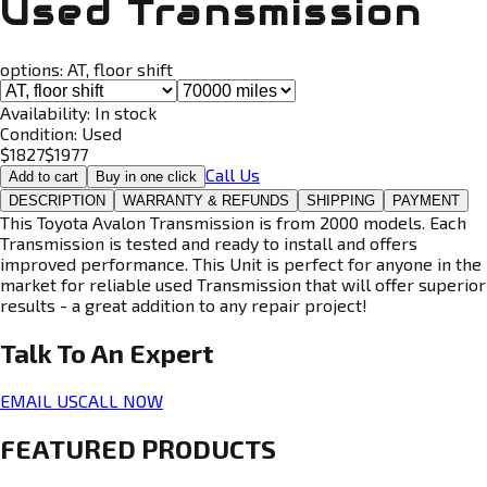
Used Transmission
options:
AT, floor shift
Availability:
In stock
Condition:
Used
$
1827
$
1977
Call Us
Add to cart
Buy in one click
DESCRIPTION
WARRANTY & REFUNDS
SHIPPING
PAYMENT
This Toyota Avalon Transmission is from 2000 models. Each
Transmission is tested and ready to install and offers
improved performance. This Unit is perfect for anyone in the
market for reliable used Transmission that will offer superior
results - a great addition to any repair project!
Talk To An
Expert
EMAIL US
CALL NOW
FEATURED PRODUCTS