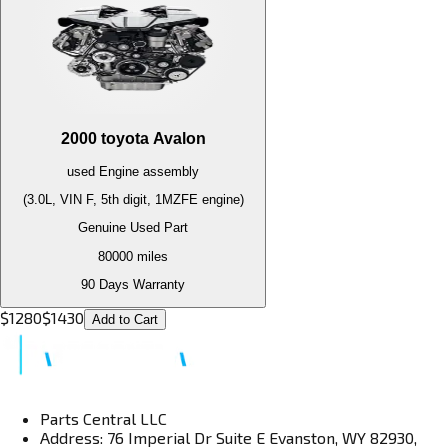
2000
toyota
Avalon
used
Engine
assembly
(3.0L, VIN F, 5th digit, 1MZFE engine)
Genuine Used Part
80000
miles
90 Days Warranty
$
1280
$
1430
Add to Cart
Parts Central LLC
Address: 76 Imperial Dr Suite E Evanston, WY 82930,