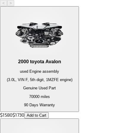
<
>
2000
toyota
Avalon
used
Engine
assembly
(3.0L, VIN F, 5th digit, 1MZFE engine)
Genuine Used Part
70000
miles
90 Days Warranty
$
1580
$
1730
Add to Cart