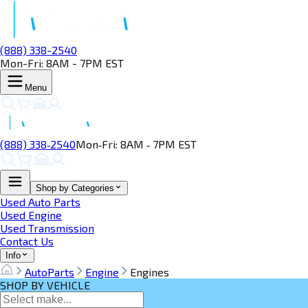
(888) 338-2540
Mon-Fri: 8AM - 7PM EST
Menu
(888) 338‑2540
Mon‑Fri: 8AM ‑ 7PM EST
Shop by Categories
Used Auto Parts
Used Engine
Used Transmission
Contact Us
Info
AutoParts
Engine
Engines
SHOP BY VEHICLE