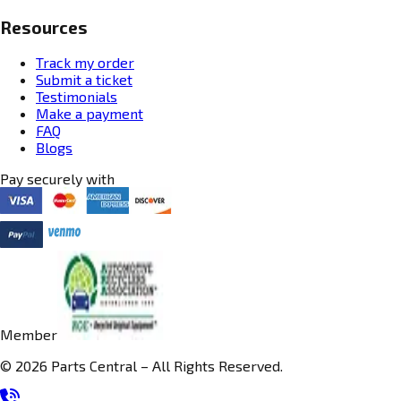
Resources
Track my order
Submit a ticket
Testimonials
Make a payment
FAQ
Blogs
Pay securely with
Member
© 2026 Parts Central – All Rights Reserved.