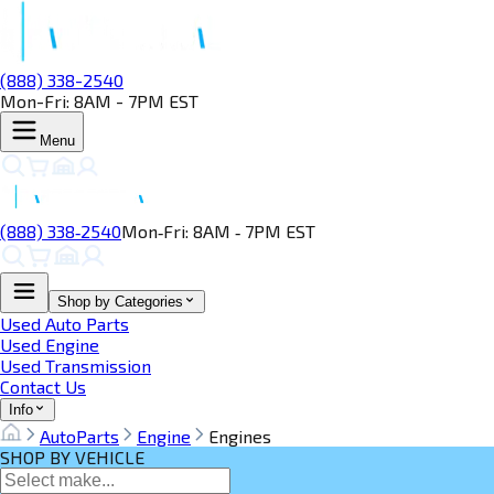
(888) 338-2540
Mon-Fri: 8AM - 7PM EST
Menu
(888) 338‑2540
Mon‑Fri: 8AM ‑ 7PM EST
Shop by Categories
Used Auto Parts
Used Engine
Used Transmission
Contact Us
Info
AutoParts
Engine
Engines
SHOP BY VEHICLE