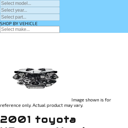
SHOP BY VEHICLE
Image shown is for
reference only. Actual product may vary.
2001 toyota