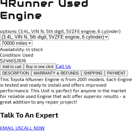
4Runner Used
Engine
options:
(3.4L, VIN N, 5th digit, 5VZFE engine, 6 cylinder)
Availability:
In stock
Condition:
Used
$
2466
$
2616
Call Us
Add to cart
Buy in one click
DESCRIPTION
WARRANTY & REFUNDS
SHIPPING
PAYMENT
This Toyota 4Runner Engine is from 2001 models. Each Engine
is tested and ready to install and offers improved
performance. This Unit is perfect for anyone in the market
for reliable used Engine that will offer superior results - a
great addition to any repair project!
Talk To An
Expert
EMAIL US
CALL NOW