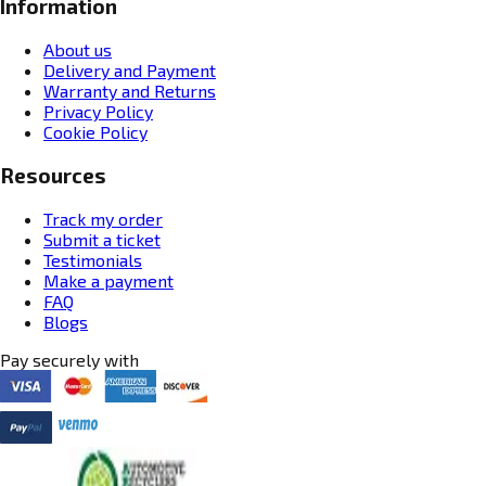
Information
About us
Delivery and Payment
Warranty and Returns
Privacy Policy
Cookie Policy
Resources
Track my order
Submit a ticket
Testimonials
Make a payment
FAQ
Blogs
Pay securely with