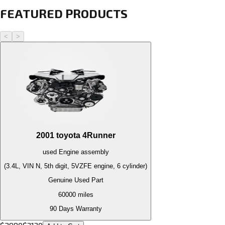
FEATURED PRODUCTS
<
>
2001
toyota
4Runner
used
Engine
assembly
(3.4L, VIN N, 5th digit, 5VZFE engine, 6 cylinder)
Genuine Used Part
60000
miles
90 Days Warranty