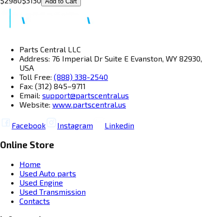
$
2980
$
3130
Add to Cart
Parts Central LLC
Address: 76 Imperial Dr Suite E Evanston, WY 82930,
USA
Toll Free:
(888) 338-2540
Fax: (312) 845–9711
Email:
support@partscentral.us
Website:
www.partscentral.us
Facebook
Instagram
Linkedin
Online Store
Home
Used Auto parts
Used Engine
Used Transmission
Contacts