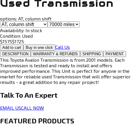
Used Transmission
options:
AT, column shift
Availability:
In stock
Condition:
Used
$
1575
$
1725
Call Us
Add to cart
Buy in one click
DESCRIPTION
WARRANTY & REFUNDS
SHIPPING
PAYMENT
This Toyota Avalon Transmission is from 2001 models. Each
Transmission is tested and ready to install and offers
improved performance. This Unit is perfect for anyone in the
market for reliable used Transmission that will offer superior
results - a great addition to any repair project!
Talk To An
Expert
EMAIL US
CALL NOW
FEATURED PRODUCTS