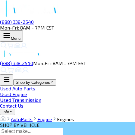
(888) 338-2540
Mon-Fri: 8AM - 7PM EST
Menu
(888) 338‑2540
Mon‑Fri: 8AM ‑ 7PM EST
Shop by Categories
Used Auto Parts
Used Engine
Used Transmission
Contact Us
Info
AutoParts
Engine
Engines
SHOP BY VEHICLE