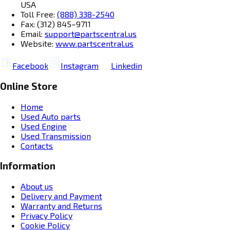
USA
Toll Free:
(888) 338-2540
Fax: (312) 845–9711
Email:
support@partscentral.us
Website:
www.partscentral.us
Facebook
Instagram
Linkedin
Online Store
Home
Used Auto parts
Used Engine
Used Transmission
Contacts
Information
About us
Delivery and Payment
Warranty and Returns
Privacy Policy
Cookie Policy