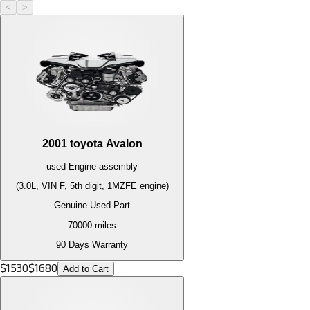
<
>
2001
toyota
Avalon
used
Engine
assembly
(3.0L, VIN F, 5th digit, 1MZFE engine)
Genuine Used Part
70000
miles
90 Days Warranty
$
1530
$
1680
Add to Cart