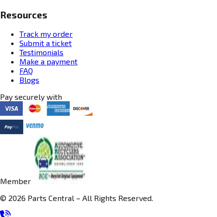
Resources
Track my order
Submit a ticket
Testimonials
Make a payment
FAQ
Blogs
Pay securely with
Member
© 2026 Parts Central – All Rights Reserved.