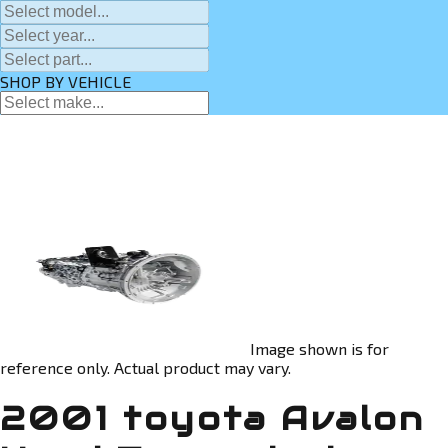
SHOP BY VEHICLE
Image shown is for
reference only. Actual product may vary.
2001 toyota Avalon