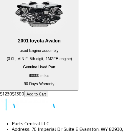
2001
toyota
Avalon
used
Engine
assembly
(3.0L, VIN F, 5th digit, 1MZFE engine)
Genuine Used Part
80000
miles
90 Days Warranty
$
1230
$
1380
Add to Cart
Parts Central LLC
Address: 76 Imperial Dr Suite E Evanston, WY 82930,