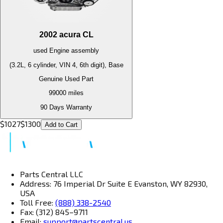
2002
acura
CL
used
Engine
assembly
(3.2L, 6 cylinder, VIN 4, 6th digit), Base
Genuine Used Part
99000
miles
90 Days Warranty
$
1027
$
1300
Add to Cart
Parts Central LLC
Address: 76 Imperial Dr Suite E Evanston, WY 82930,
USA
Toll Free:
(888) 338-2540
Fax: (312) 845–9711
Email:
support@partscentral.us