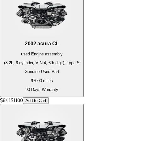
2002
acura
CL
used
Engine
assembly
(3.2L, 6 cylinder, VIN 4, 6th digit), Type-S
Genuine Used Part
97000
miles
90 Days Warranty
$
841
$
1100
Add to Cart