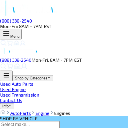
(888) 338-2540
Mon-Fri: 8AM - 7PM EST
Menu
(888) 338‑2540
Mon‑Fri: 8AM ‑ 7PM EST
Shop by Categories
Used Auto Parts
Used Engine
Used Transmission
Contact Us
Info
AutoParts
Engine
Engines
SHOP BY VEHICLE