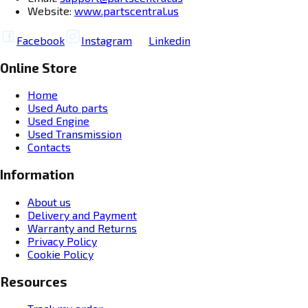
Website:
www.partscentral.us
Facebook
Instagram
Linkedin
Online Store
Home
Used Auto parts
Used Engine
Used Transmission
Contacts
Information
About us
Delivery and Payment
Warranty and Returns
Privacy Policy
Cookie Policy
Resources