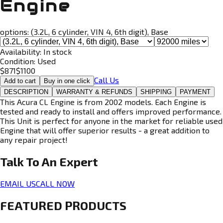
Engine
options:
(3.2L, 6 cylinder, VIN 4, 6th digit), Base
Availability:
In stock
Condition:
Used
$
871
$
1100
Call Us
Add to cart
Buy in one click
DESCRIPTION
WARRANTY & REFUNDS
SHIPPING
PAYMENT
This Acura CL Engine is from 2002 models. Each Engine is
tested and ready to install and offers improved performance.
This Unit is perfect for anyone in the market for reliable used
Engine that will offer superior results - a great addition to
any repair project!
Talk To An
Expert
EMAIL US
CALL NOW
FEATURED PRODUCTS