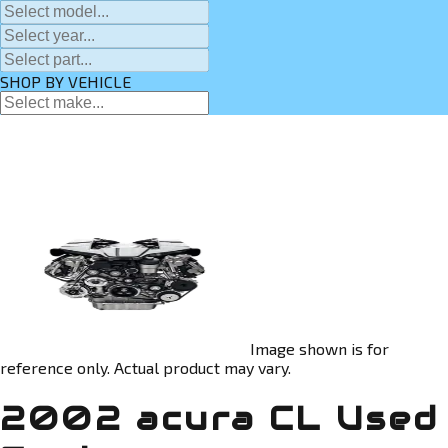
SHOP BY VEHICLE
Image shown is for
reference only. Actual product may vary.
2002 acura CL Used