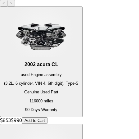
<
>
2002
acura
CL
used
Engine
assembly
(3.2L, 6 cylinder, VIN 4, 6th digit), Type-S
Genuine Used Part
116000
miles
90 Days Warranty
$
853
$
990
Add to Cart