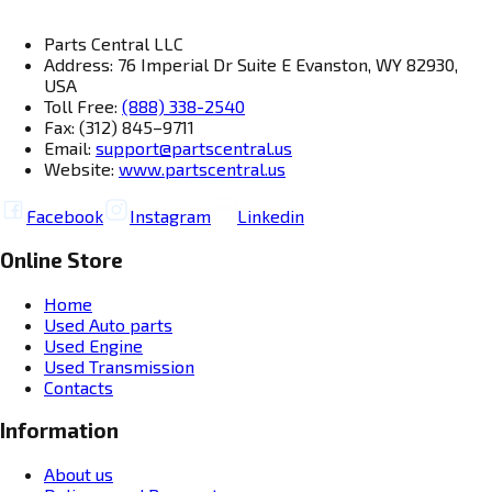
Parts Central LLC
Address: 76 Imperial Dr Suite E Evanston, WY 82930,
USA
Toll Free:
(888) 338-2540
Fax: (312) 845–9711
Email:
support@partscentral.us
Website:
www.partscentral.us
Facebook
Instagram
Linkedin
Online Store
Home
Used Auto parts
Used Engine
Used Transmission
Contacts
Information
About us