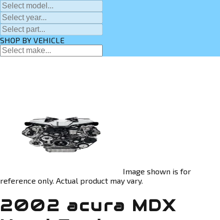
SHOP BY VEHICLE
Image shown is for
reference only. Actual product may vary.
2002 acura MDX