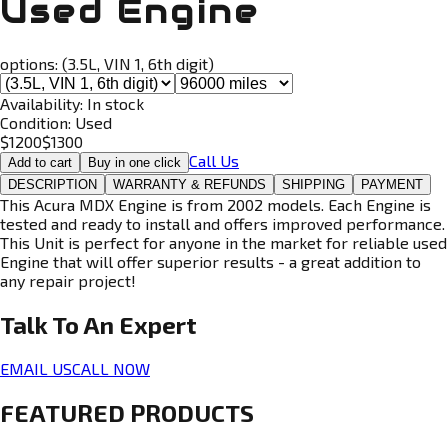
Used Engine
options:
(3.5L, VIN 1, 6th digit)
Availability:
In stock
Condition:
Used
$
1200
$
1300
Call Us
Add to cart
Buy in one click
DESCRIPTION
WARRANTY & REFUNDS
SHIPPING
PAYMENT
This Acura MDX Engine is from 2002 models. Each Engine is
tested and ready to install and offers improved performance.
This Unit is perfect for anyone in the market for reliable used
Engine that will offer superior results - a great addition to
any repair project!
Talk To An
Expert
EMAIL US
CALL NOW
FEATURED PRODUCTS