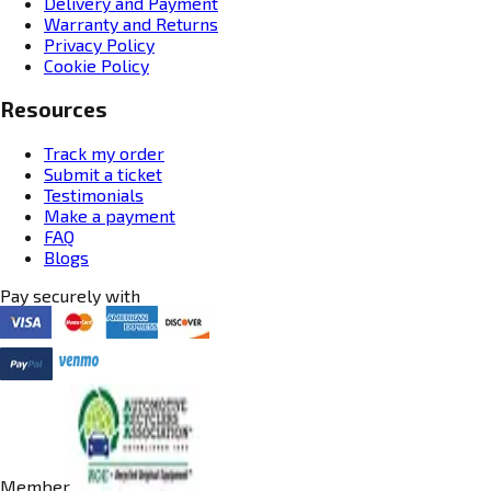
Delivery and Payment
Warranty and Returns
Privacy Policy
Cookie Policy
Resources
Track my order
Submit a ticket
Testimonials
Make a payment
FAQ
Blogs
Pay securely with
Member