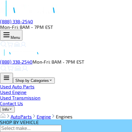
(888) 338-2540
Mon-Fri: 8AM - 7PM EST
Menu
(888) 338‑2540
Mon‑Fri: 8AM ‑ 7PM EST
Shop by Categories
Used Auto Parts
Used Engine
Used Transmission
Contact Us
Info
AutoParts
Engine
Engines
SHOP BY VEHICLE