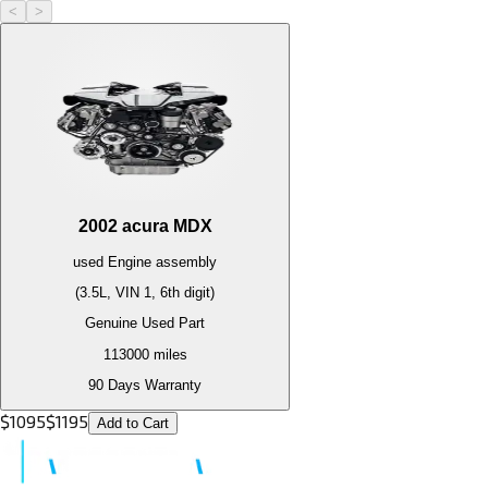
<
>
2002
acura
MDX
used
Engine
assembly
(3.5L, VIN 1, 6th digit)
Genuine Used Part
113000
miles
90 Days Warranty
$
1095
$
1195
Add to Cart