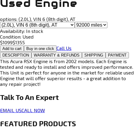
Used Engine
options:
(2.0L), VIN 6 (8th digit), AT
Availability:
In stock
Condition:
Used
$
1099
$
1355
Call Us
Add to cart
Buy in one click
DESCRIPTION
WARRANTY & REFUNDS
SHIPPING
PAYMENT
This Acura RSX Engine is from 2002 models. Each Engine is
tested and ready to install and offers improved performance.
This Unit is perfect for anyone in the market for reliable used
Engine that will offer superior results - a great addition to
any repair project!
Talk To An
Expert
EMAIL US
CALL NOW
FEATURED PRODUCTS