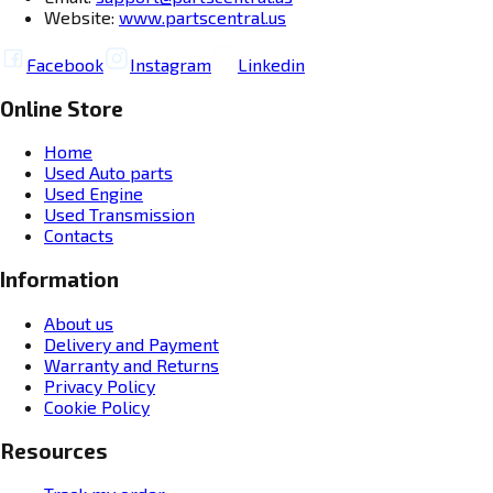
Website:
www.partscentral.us
Facebook
Instagram
Linkedin
Online Store
Home
Used Auto parts
Used Engine
Used Transmission
Contacts
Information
About us
Delivery and Payment
Warranty and Returns
Privacy Policy
Cookie Policy
Resources