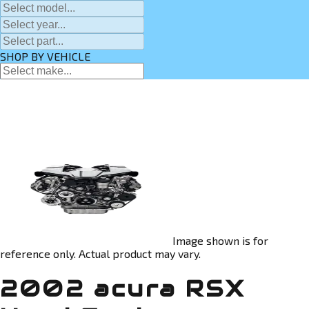
SHOP BY VEHICLE
Image shown is for
reference only. Actual product may vary.
2002 acura RSX