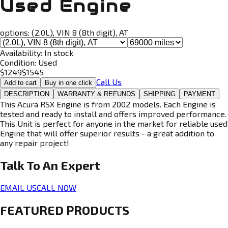
Used Engine
options:
(2.0L), VIN 8 (8th digit), AT
Availability:
In stock
Condition:
Used
$
1249
$
1545
Call Us
Add to cart
Buy in one click
DESCRIPTION
WARRANTY & REFUNDS
SHIPPING
PAYMENT
This Acura RSX Engine is from 2002 models. Each Engine is
tested and ready to install and offers improved performance.
This Unit is perfect for anyone in the market for reliable used
Engine that will offer superior results - a great addition to
any repair project!
Talk To An
Expert
EMAIL US
CALL NOW
FEATURED PRODUCTS