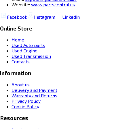
Website:
www.partscentral.us
Facebook
Instagram
Linkedin
Online Store
Home
Used Auto parts
Used Engine
Used Transmission
Contacts
Information
About us
Delivery and Payment
Warranty and Returns
Privacy Policy
Cookie Policy
Resources