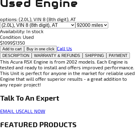
Used Engine
options:
(2.0L), VIN 8 (8th digit), AT
Availability:
In stock
Condition:
Used
$
1099
$
1350
Call Us
Add to cart
Buy in one click
DESCRIPTION
WARRANTY & REFUNDS
SHIPPING
PAYMENT
This Acura RSX Engine is from 2002 models. Each Engine is
tested and ready to install and offers improved performance.
This Unit is perfect for anyone in the market for reliable used
Engine that will offer superior results - a great addition to
any repair project!
Talk To An
Expert
EMAIL US
CALL NOW
FEATURED PRODUCTS