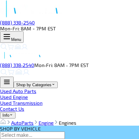
(888) 338-2540
Mon-Fri: 8AM - 7PM EST
Menu
(888) 338‑2540
Mon‑Fri: 8AM ‑ 7PM EST
Shop by Categories
Used Auto Parts
Used Engine
Used Transmission
Contact Us
Info
AutoParts
Engine
Engines
SHOP BY VEHICLE