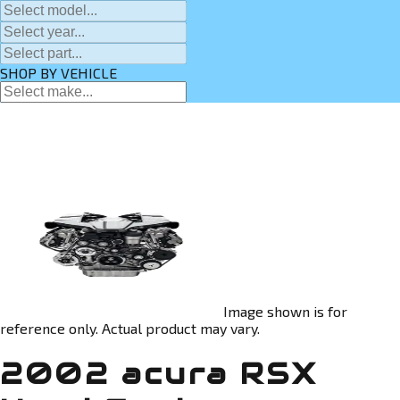
SHOP BY VEHICLE
Image shown is for
reference only. Actual product may vary.
2002 acura RSX