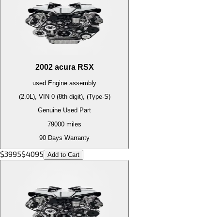
2002
acura
RSX
used
Engine
assembly
(2.0L), VIN 0 (8th digit), (Type-S)
Genuine Used Part
79000
miles
90 Days Warranty
$
3995
$
4095
Add to Cart