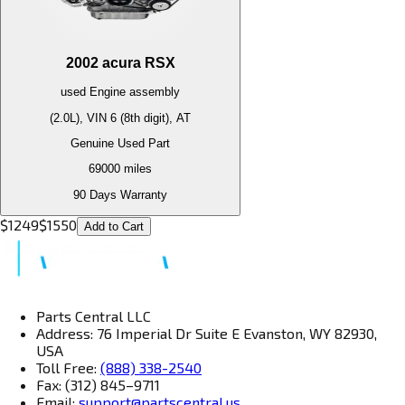
2002
acura
RSX
used
Engine
assembly
(2.0L), VIN 6 (8th digit), AT
Genuine Used Part
69000
miles
90 Days Warranty
$
1249
$
1550
Add to Cart
Parts Central LLC
Address: 76 Imperial Dr Suite E Evanston, WY 82930,
USA
Toll Free:
(888) 338-2540
Fax: (312) 845–9711
Email:
support@partscentral.us