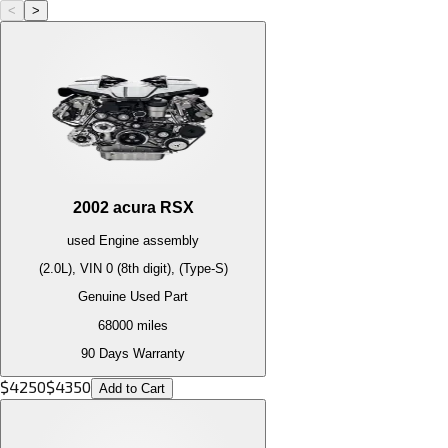
<
>
2002
acura
RSX
used
Engine
assembly
(2.0L), VIN 0 (8th digit), (Type-S)
Genuine Used Part
68000
miles
90 Days Warranty
$
4250
$
4350
Add to Cart