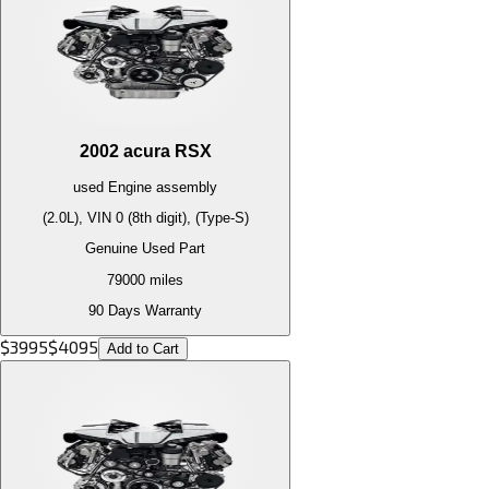
2002
acura
RSX
used
Engine
assembly
(2.0L), VIN 0 (8th digit), (Type-S)
Genuine Used Part
79000
miles
90 Days Warranty
$
3995
$
4095
Add to Cart