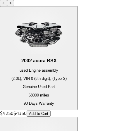
<
>
2002
acura
RSX
used
Engine
assembly
(2.0L), VIN 0 (8th digit), (Type-S)
Genuine Used Part
68000
miles
90 Days Warranty
$
4250
$
4350
Add to Cart