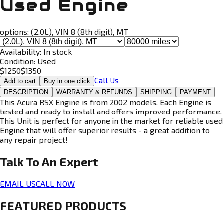
Used Engine
options:
(2.0L), VIN 8 (8th digit), MT
Availability:
In stock
Condition:
Used
$
1250
$
1350
Call Us
Add to cart
Buy in one click
DESCRIPTION
WARRANTY & REFUNDS
SHIPPING
PAYMENT
This Acura RSX Engine is from 2002 models. Each Engine is
tested and ready to install and offers improved performance.
This Unit is perfect for anyone in the market for reliable used
Engine that will offer superior results - a great addition to
any repair project!
Talk To An
Expert
EMAIL US
CALL NOW
FEATURED PRODUCTS