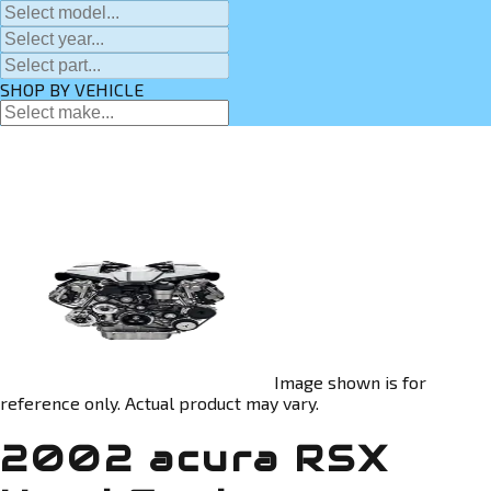
SHOP BY VEHICLE
Image shown is for
reference only. Actual product may vary.
2002 acura RSX