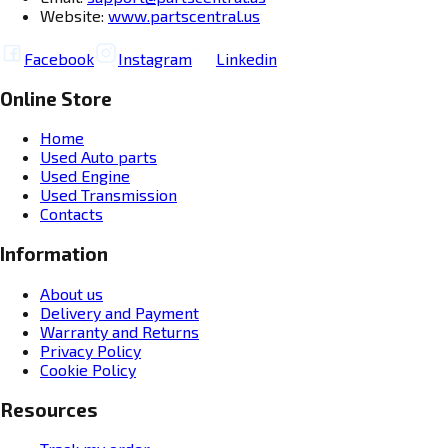
Website:
www.partscentral.us
Facebook
Instagram
Linkedin
Online Store
Home
Used Auto parts
Used Engine
Used Transmission
Contacts
Information
About us
Delivery and Payment
Warranty and Returns
Privacy Policy
Cookie Policy
Resources