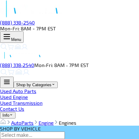
(888) 338-2540
Mon-Fri: 8AM - 7PM EST
Menu
(888) 338‑2540
Mon‑Fri: 8AM ‑ 7PM EST
Shop by Categories
Used Auto Parts
Used Engine
Used Transmission
Contact Us
Info
AutoParts
Engine
Engines
SHOP BY VEHICLE