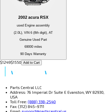
2002
acura
RSX
used
Engine
assembly
(2.0L), VIN 6 (8th digit), AT
Genuine Used Part
69000
miles
90 Days Warranty
$
1249
$
1550
Add to Cart
Parts Central LLC
Address: 76 Imperial Dr Suite E Evanston, WY 82930,
USA
Toll Free:
(888) 338-2540
Fax: (312) 845–9711
Email:
support@partscentral.us