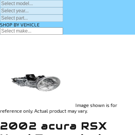
SHOP BY VEHICLE
Image shown is for
reference only. Actual product may vary.
2002 acura RSX