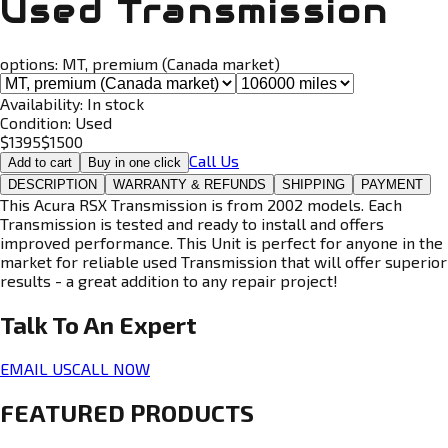
Used Transmission
options:
MT, premium (Canada market)
Availability:
In stock
Condition:
Used
$
1395
$
1500
Call Us
Add to cart
Buy in one click
DESCRIPTION
WARRANTY & REFUNDS
SHIPPING
PAYMENT
This Acura RSX Transmission is from 2002 models. Each
Transmission is tested and ready to install and offers
improved performance. This Unit is perfect for anyone in the
market for reliable used Transmission that will offer superior
results - a great addition to any repair project!
Talk To An
Expert
EMAIL US
CALL NOW
FEATURED PRODUCTS