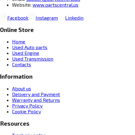
Website:
www.partscentral.us
Facebook
Instagram
Linkedin
Online Store
Home
Used Auto parts
Used Engine
Used Transmission
Contacts
Information
About us
Delivery and Payment
Warranty and Returns
Privacy Policy
Cookie Policy
Resources