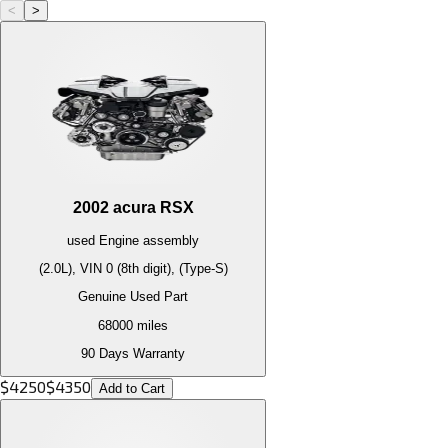
<
>
2002
acura
RSX
used
Engine
assembly
(2.0L), VIN 0 (8th digit), (Type-S)
Genuine Used Part
68000
miles
90 Days Warranty
$
4250
$
4350
Add to Cart