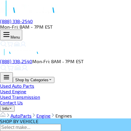
(888) 338-2540
Mon-Fri: 8AM - 7PM EST
Menu
(888) 338‑2540
Mon‑Fri: 8AM ‑ 7PM EST
Shop by Categories
Used Auto Parts
Used Engine
Used Transmission
Contact Us
Info
AutoParts
Engine
Engines
SHOP BY VEHICLE