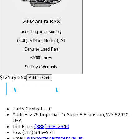
2002
acura
RSX
used
Engine
assembly
(2.0L), VIN 6 (8th digit), AT
Genuine Used Part
69000
miles
90 Days Warranty
$
1249
$
1550
Add to Cart
Parts Central LLC
Address: 76 Imperial Dr Suite E Evanston, WY 82930,
USA
Toll Free:
(888) 338-2540
Fax: (312) 845–9711
Email:
support@partscentral.us