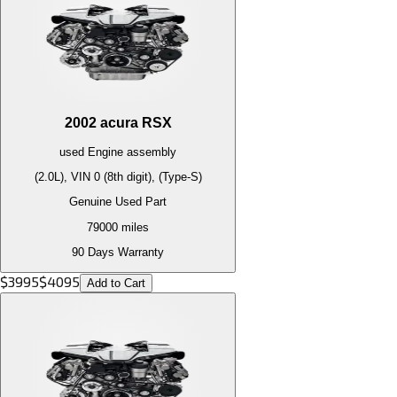
2002
acura
RSX
used
Engine
assembly
(2.0L), VIN 0 (8th digit), (Type-S)
Genuine Used Part
79000
miles
90 Days Warranty
$
3995
$
4095
Add to Cart