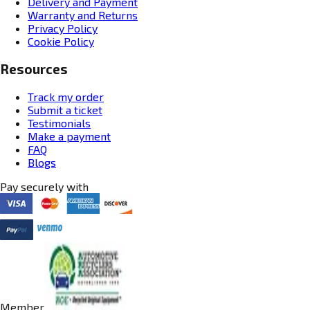
Delivery and Payment
Warranty and Returns
Privacy Policy
Cookie Policy
Resources
Track my order
Submit a ticket
Testimonials
Make a payment
FAQ
Blogs
Pay securely with
Member