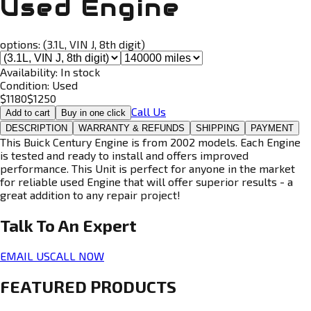
Used Engine
options:
(3.1L, VIN J, 8th digit)
Availability:
In stock
Condition:
Used
$
1180
$
1250
Call Us
Add to cart
Buy in one click
DESCRIPTION
WARRANTY & REFUNDS
SHIPPING
PAYMENT
This Buick Century Engine is from 2002 models. Each Engine
is tested and ready to install and offers improved
performance. This Unit is perfect for anyone in the market
for reliable used Engine that will offer superior results - a
great addition to any repair project!
Talk To An
Expert
EMAIL US
CALL NOW
FEATURED PRODUCTS