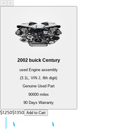
<
>
2002
buick
Century
used
Engine
assembly
(3.1L, VIN J, 8th digit)
Genuine Used Part
90000
miles
90 Days Warranty
$
1250
$
1350
Add to Cart