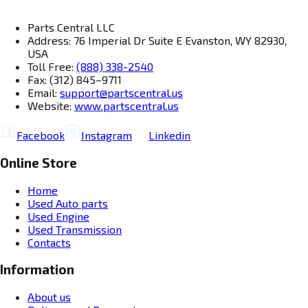
Parts Central LLC
Address: 76 Imperial Dr Suite E Evanston, WY 82930,
USA
Toll Free:
(888) 338-2540
Fax: (312) 845–9711
Email:
support@partscentral.us
Website:
www.partscentral.us
Facebook
Instagram
Linkedin
Online Store
Home
Used Auto parts
Used Engine
Used Transmission
Contacts
Information
About us