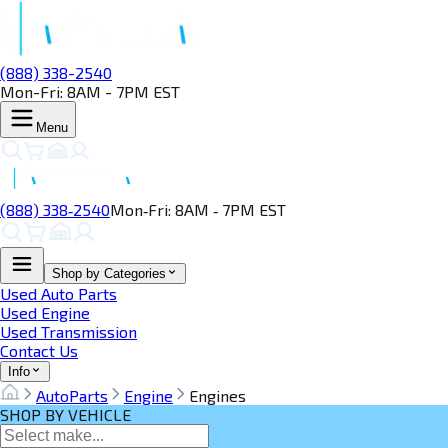
(888) 338-2540
Mon-Fri: 8AM - 7PM EST
Menu
(888) 338‑2540
Mon‑Fri: 8AM ‑ 7PM EST
Shop by Categories
Used Auto Parts
Used Engine
Used Transmission
Contact Us
Info
AutoParts
Engine
Engines
SHOP BY VEHICLE