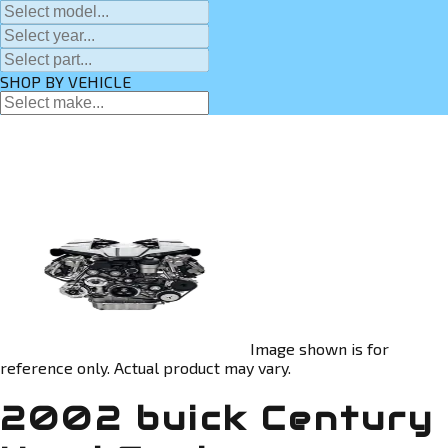
SHOP BY VEHICLE
Image shown is for
reference only. Actual product may vary.
2002 buick Century