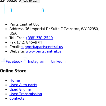
$
2466
$
2616
Add to Cart
Parts Central LLC
Address: 76 Imperial Dr Suite E Evanston, WY 82930,
USA
Toll Free:
(888) 338-2540
Fax: (312) 845–9711
Email:
support@partscentral.us
Website:
www.partscentral.us
Facebook
Instagram
Linkedin
Online Store
Home
Used Auto parts
Used Engine
Used Transmission
Contacts