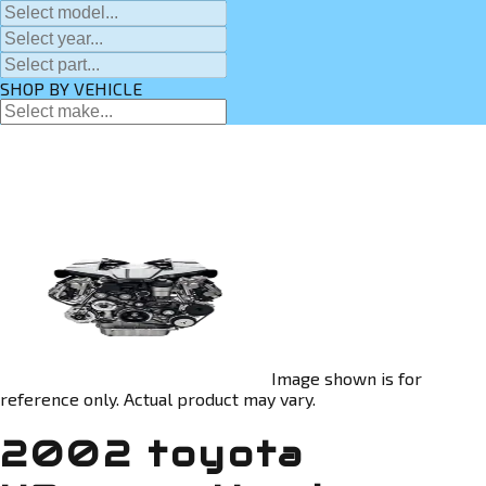
SHOP BY VEHICLE
Image shown is for
reference only. Actual product may vary.
2002 toyota