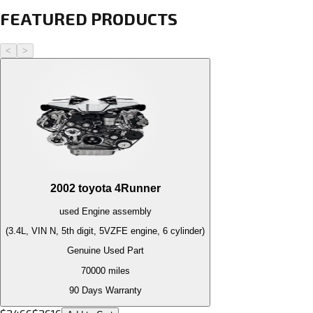
FEATURED PRODUCTS
<
>
2002
toyota
4Runner
used
Engine
assembly
(3.4L, VIN N, 5th digit, 5VZFE engine, 6 cylinder)
Genuine Used Part
70000
miles
90 Days Warranty