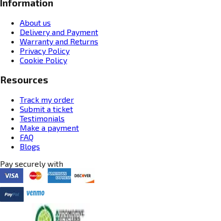
Information
About us
Delivery and Payment
Warranty and Returns
Privacy Policy
Cookie Policy
Resources
Track my order
Submit a ticket
Testimonials
Make a payment
FAQ
Blogs
Pay securely with