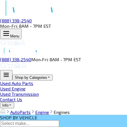
(888) 338-2540
Mon-Fri: 8AM - 7PM EST
Menu
(888) 338‑2540
Mon‑Fri: 8AM ‑ 7PM EST
Shop by Categories
Used Auto Parts
Used Engine
Used Transmission
Contact Us
Info
AutoParts
Engine
Engines
SHOP BY VEHICLE