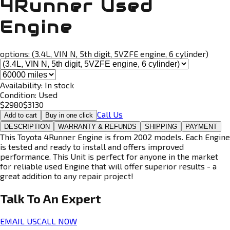
4Runner Used
Engine
options:
(3.4L, VIN N, 5th digit, 5VZFE engine, 6 cylinder)
Availability:
In stock
Condition:
Used
$
2980
$
3130
Call Us
Add to cart
Buy in one click
DESCRIPTION
WARRANTY & REFUNDS
SHIPPING
PAYMENT
This Toyota 4Runner Engine is from 2002 models. Each Engine
is tested and ready to install and offers improved
performance. This Unit is perfect for anyone in the market
for reliable used Engine that will offer superior results - a
great addition to any repair project!
Talk To An
Expert
EMAIL US
CALL NOW