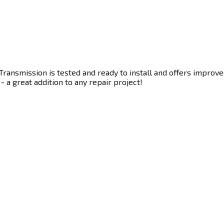
ransmission is tested and ready to install and offers improve
- a great addition to any repair project!