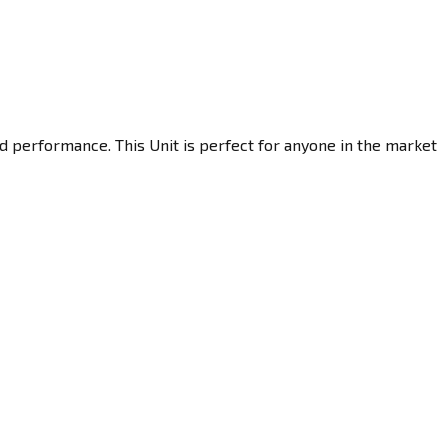
d performance. This Unit is perfect for anyone in the market