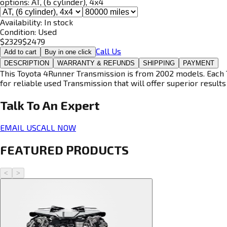
options:
AT, (6 cylinder), 4x4
Availability:
In stock
Condition:
Used
$
2329
$
2479
Call Us
Add to cart
Buy in one click
DESCRIPTION
WARRANTY & REFUNDS
SHIPPING
PAYMENT
This Toyota 4Runner Transmission is from 2002 models. Each T
for reliable used Transmission that will offer superior results 
Talk To An
Expert
EMAIL US
CALL NOW
FEATURED PRODUCTS
<
>