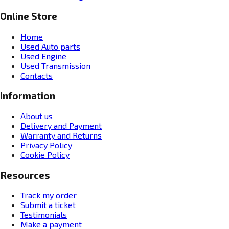
Online Store
Home
Used Auto parts
Used Engine
Used Transmission
Contacts
Information
About us
Delivery and Payment
Warranty and Returns
Privacy Policy
Cookie Policy
Resources
Track my order
Submit a ticket
Testimonials
Make a payment