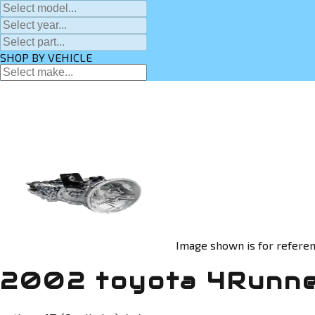
SHOP BY VEHICLE
Image shown is for referen
2002 toyota 4Runne