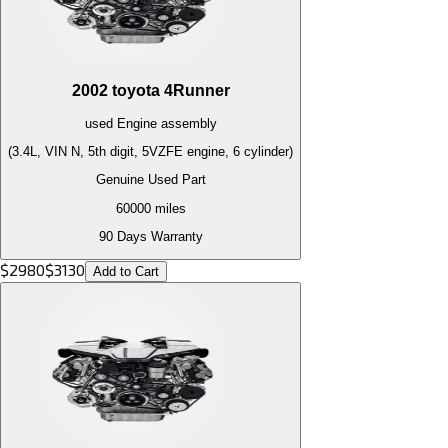
2002
toyota
4Runner
used
Engine
assembly
(3.4L, VIN N, 5th digit, 5VZFE engine, 6 cylinder)
Genuine Used Part
60000
miles
90 Days Warranty
$
2980
$
3130
Add to Cart