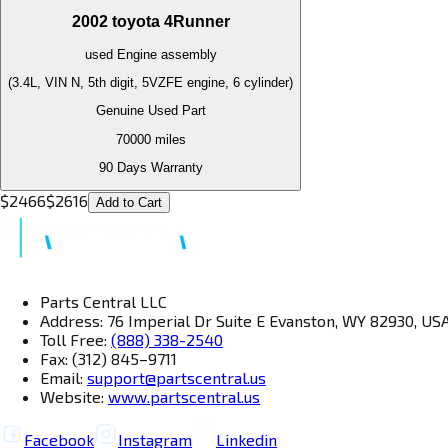
2002
toyota
4Runner
used
Engine
assembly
(3.4L, VIN N, 5th digit, 5VZFE engine, 6 cylinder)
Genuine Used Part
70000
miles
90 Days Warranty
$
2466
$
2616
Add to Cart
Parts Central LLC
Address: 76 Imperial Dr Suite E Evanston, WY 82930, US
Toll Free:
(888) 338-2540
Fax: (312) 845–9711
Email:
support@partscentral.us
Website:
www.partscentral.us
Facebook
Instagram
Linkedin