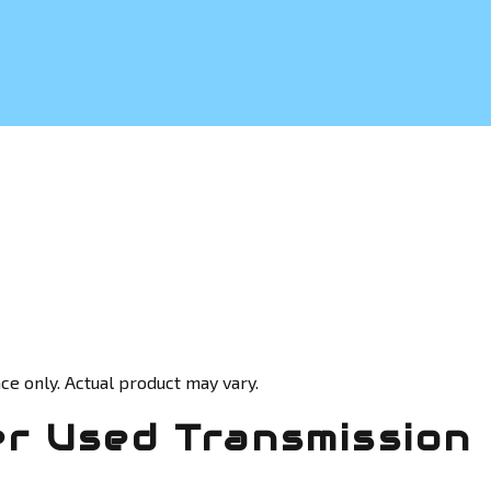
ce only. Actual product may vary.
r Used Transmission