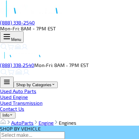
(888) 338-2540
Mon-Fri: 8AM - 7PM EST
Menu
(888) 338‑2540
Mon‑Fri: 8AM ‑ 7PM EST
Shop by Categories
Used Auto Parts
Used Engine
Used Transmission
Contact Us
Info
AutoParts
Engine
Engines
SHOP BY VEHICLE