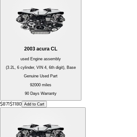
2003
acura
CL
used
Engine
assembly
(3.2L, 6 cylinder, VIN 4, 6th digit), Base
Genuine Used Part
92000
miles
90 Days Warranty
$
871
$
1180
Add to Cart