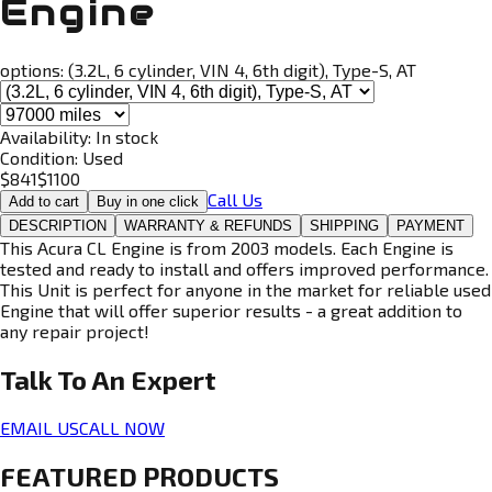
Engine
options:
(3.2L, 6 cylinder, VIN 4, 6th digit), Type-S, AT
Availability:
In stock
Condition:
Used
$
841
$
1100
Call Us
Add to cart
Buy in one click
DESCRIPTION
WARRANTY & REFUNDS
SHIPPING
PAYMENT
This Acura CL Engine is from 2003 models. Each Engine is
tested and ready to install and offers improved performance.
This Unit is perfect for anyone in the market for reliable used
Engine that will offer superior results - a great addition to
any repair project!
Talk To An
Expert
EMAIL US
CALL NOW
FEATURED PRODUCTS