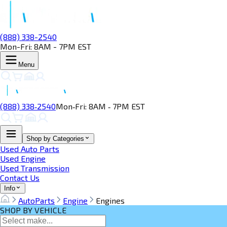
(888) 338-2540
Mon-Fri: 8AM - 7PM EST
Menu
(888) 338‑2540
Mon‑Fri: 8AM ‑ 7PM EST
Shop by Categories
Used Auto Parts
Used Engine
Used Transmission
Contact Us
Info
AutoParts
Engine
Engines
SHOP BY VEHICLE