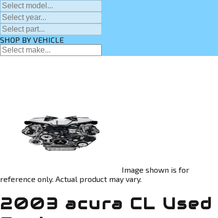
SHOP BY VEHICLE
Image shown is for
reference only. Actual product may vary.
2003 acura CL Used