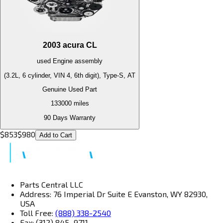
2003
acura
CL
used
Engine
assembly
(3.2L, 6 cylinder, VIN 4, 6th digit), Type-S, AT
Genuine Used Part
133000
miles
90 Days Warranty
$
853
$
980
Add to Cart
Parts Central LLC
Address: 76 Imperial Dr Suite E Evanston, WY 82930,
USA
Toll Free:
(888) 338-2540
Fax: (312) 845–9711