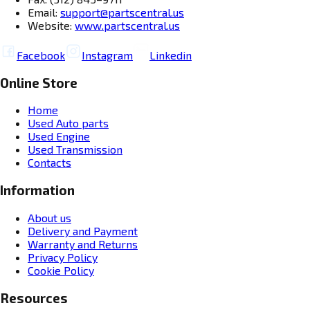
Email:
support@partscentral.us
Website:
www.partscentral.us
Facebook
Instagram
Linkedin
Online Store
Home
Used Auto parts
Used Engine
Used Transmission
Contacts
Information
About us
Delivery and Payment
Warranty and Returns
Privacy Policy
Cookie Policy
Resources