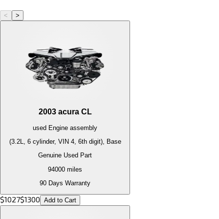
<
>
2003
acura
CL
used
Engine
assembly
(3.2L, 6 cylinder, VIN 4, 6th digit), Base
Genuine Used Part
94000
miles
90 Days Warranty
$
1027
$
1300
Add to Cart