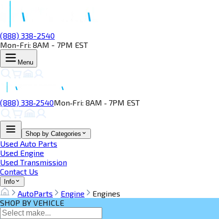
(888) 338-2540
Mon-Fri: 8AM - 7PM EST
Menu
(888) 338‑2540
Mon‑Fri: 8AM ‑ 7PM EST
Shop by Categories
Used Auto Parts
Used Engine
Used Transmission
Contact Us
Info
AutoParts
Engine
Engines
SHOP BY VEHICLE