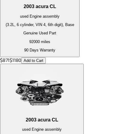
2003
acura
CL
used
Engine
assembly
(3.2L, 6 cylinder, VIN 4, 6th digit), Base
Genuine Used Part
92000
miles
90 Days Warranty
$
871
$
1180
Add to Cart
2003
acura
CL
used
Engine
assembly