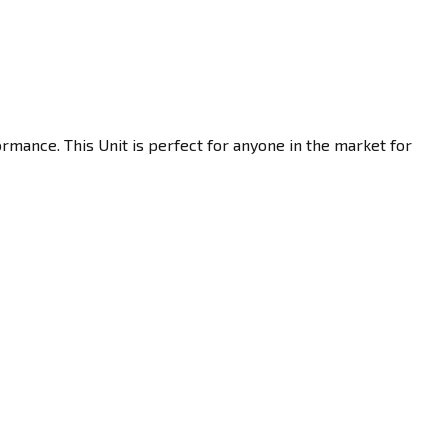
rmance. This Unit is perfect for anyone in the market for