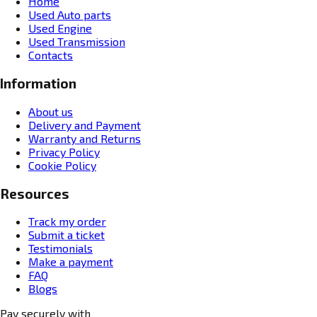
Home
Used Auto parts
Used Engine
Used Transmission
Contacts
Information
About us
Delivery and Payment
Warranty and Returns
Privacy Policy
Cookie Policy
Resources
Track my order
Submit a ticket
Testimonials
Make a payment
FAQ
Blogs
Pay securely with