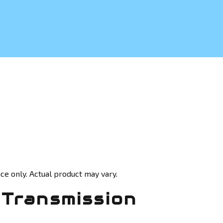
ce only. Actual product may vary.
Transmission