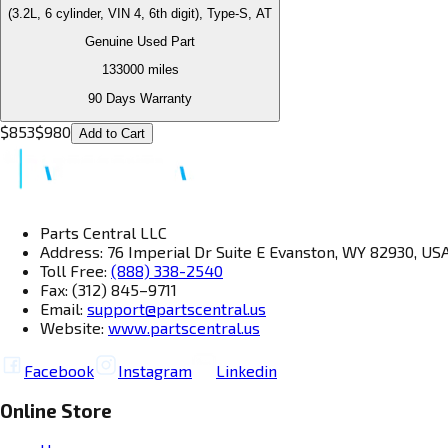
(3.2L, 6 cylinder, VIN 4, 6th digit), Type-S, AT
Genuine Used Part
133000
miles
90 Days Warranty
$
853
$
980
Add to Cart
Parts Central LLC
Address: 76 Imperial Dr Suite E Evanston, WY 82930, US
Toll Free:
(888) 338-2540
Fax: (312) 845–9711
Email:
support@partscentral.us
Website:
www.partscentral.us
Facebook
Instagram
Linkedin
Online Store