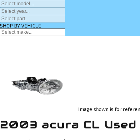
SHOP BY VEHICLE
Image shown is for referen
2003 acura CL Used 