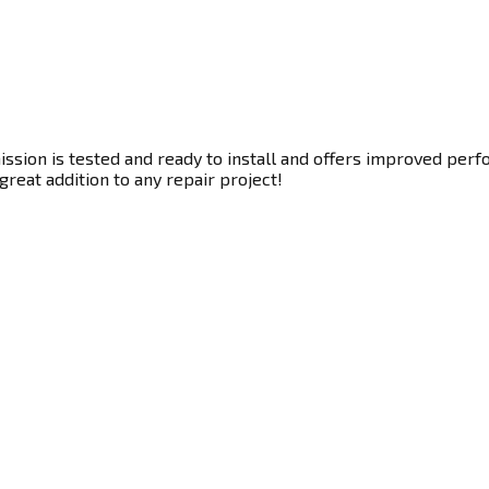
sion is tested and ready to install and offers improved perfo
great addition to any repair project!