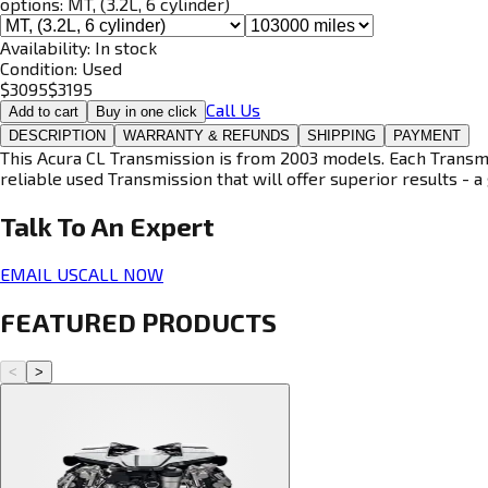
options:
MT, (3.2L, 6 cylinder)
Availability:
In stock
Condition:
Used
$
3095
$
3195
Call Us
Add to cart
Buy in one click
DESCRIPTION
WARRANTY & REFUNDS
SHIPPING
PAYMENT
This Acura CL Transmission is from 2003 models. Each Transmis
reliable used Transmission that will offer superior results - a 
Talk To An
Expert
EMAIL US
CALL NOW
FEATURED PRODUCTS
<
>