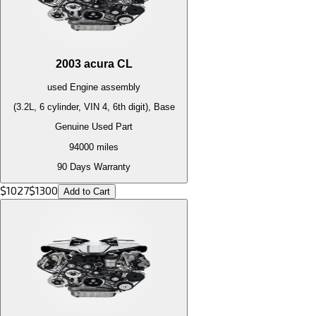
2003
acura
CL
used
Engine
assembly
(3.2L, 6 cylinder, VIN 4, 6th digit), Base
Genuine Used Part
94000
miles
90 Days Warranty
$
1027
$
1300
Add to Cart