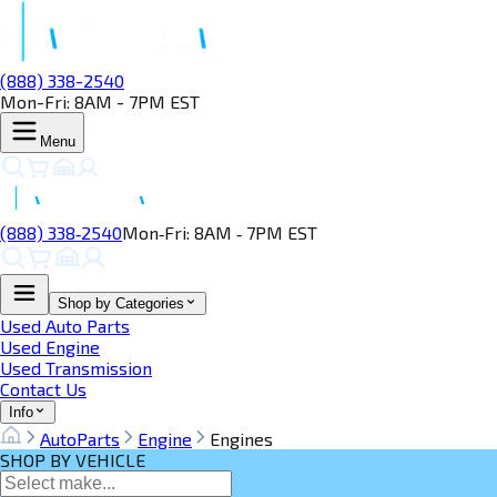
(888) 338-2540
Mon-Fri: 8AM - 7PM EST
Menu
(888) 338‑2540
Mon‑Fri: 8AM ‑ 7PM EST
Shop by Categories
Used Auto Parts
Used Engine
Used Transmission
Contact Us
Info
AutoParts
Engine
Engines
SHOP BY VEHICLE