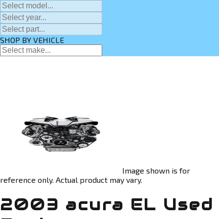
SHOP BY VEHICLE
Image shown is for
reference only. Actual product may vary.
2003 acura EL Used