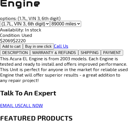
Engine
options:
(1.7L, VIN 3, 6th digit)
Availability:
In stock
Condition:
Used
$
2069
$
2220
Call Us
Add to cart
Buy in one click
DESCRIPTION
WARRANTY & REFUNDS
SHIPPING
PAYMENT
This Acura EL Engine is from 2003 models. Each Engine is
tested and ready to install and offers improved performance.
This Unit is perfect for anyone in the market for reliable used
Engine that will offer superior results - a great addition to
any repair project!
Talk To An
Expert
EMAIL US
CALL NOW
FEATURED PRODUCTS