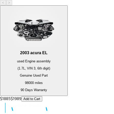
<
>
2003
acura
EL
used
Engine
assembly
(1.7L, VIN 3, 6th digit)
Genuine Used Part
98000
miles
90 Days Warranty
$
1885
$
1989
Add to Cart