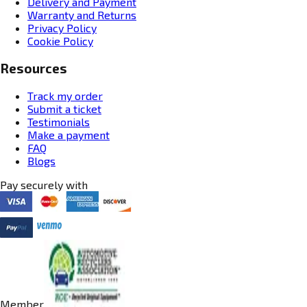
Delivery and Payment
Warranty and Returns
Privacy Policy
Cookie Policy
Resources
Track my order
Submit a ticket
Testimonials
Make a payment
FAQ
Blogs
Pay securely with
Member