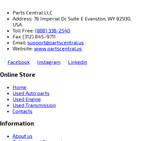
Parts Central LLC
Address: 76 Imperial Dr Suite E Evanston, WY 82930,
USA
Toll Free:
(888) 338-2540
Fax: (312) 845–9711
Email:
support@partscentral.us
Website:
www.partscentral.us
Facebook
Instagram
Linkedin
Online Store
Home
Used Auto parts
Used Engine
Used Transmission
Contacts
Information
About us