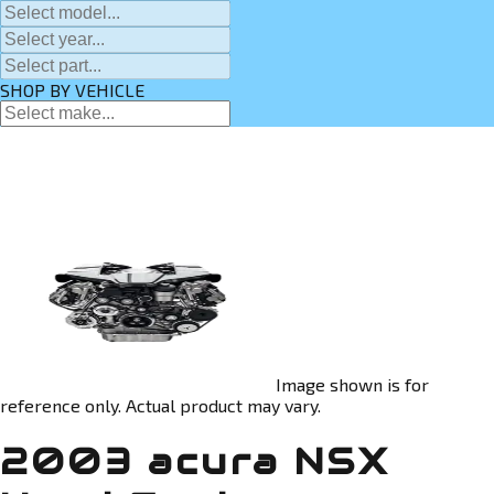
SHOP BY VEHICLE
Image shown is for
reference only. Actual product may vary.
2003 acura NSX