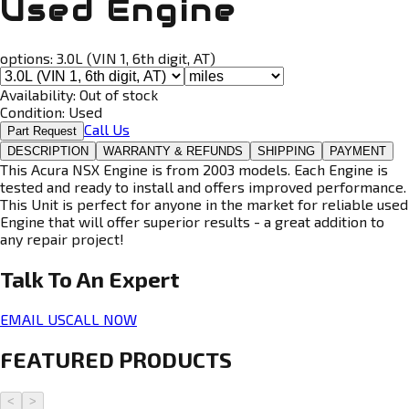
Used Engine
options:
3.0L (VIN 1, 6th digit, AT)
Availability:
Out of stock
Condition:
Used
Call Us
Part Request
DESCRIPTION
WARRANTY & REFUNDS
SHIPPING
PAYMENT
This Acura NSX Engine is from 2003 models. Each Engine is
tested and ready to install and offers improved performance.
This Unit is perfect for anyone in the market for reliable used
Engine that will offer superior results - a great addition to
any repair project!
Talk To An
Expert
EMAIL US
CALL NOW
FEATURED PRODUCTS
<
>