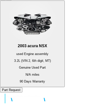
2003
acura
NSX
used
Engine
assembly
3.2L (VIN 2, 6th digit, MT)
Genuine Used Part
N/A
miles
90 Days Warranty
Part Request