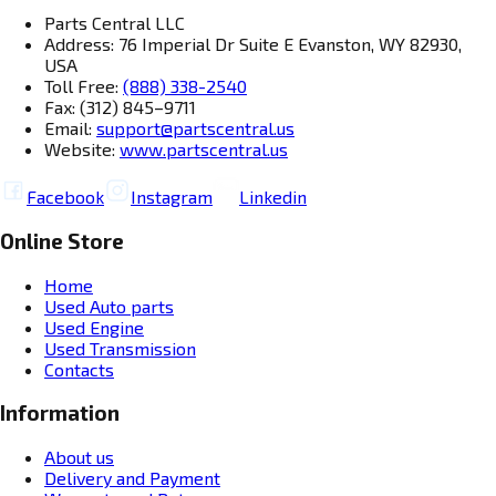
Parts Central LLC
Address: 76 Imperial Dr Suite E Evanston, WY 82930,
USA
Toll Free:
(888) 338-2540
Fax: (312) 845–9711
Email:
support@partscentral.us
Website:
www.partscentral.us
Facebook
Instagram
Linkedin
Online Store
Home
Used Auto parts
Used Engine
Used Transmission
Contacts
Information
About us
Delivery and Payment