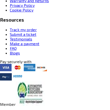
Warranty and Returns
Privacy Policy
Cookie Policy
Resources
Track my order
Submit a ticket
Testimonials
Make a payment
FAQ
Blogs
Pay securely with
Member