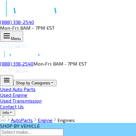
(888) 338-2540
Mon-Fri: 8AM - 7PM EST
Menu
(888) 338‑2540
Mon‑Fri: 8AM ‑ 7PM EST
Shop by Categories
Used Auto Parts
Used Engine
Used Transmission
Contact Us
Info
AutoParts
Engine
Engines
SHOP BY VEHICLE