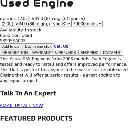
Used Engine
options:
(2.0L), VIN 0 (8th digit), (Type-S)
Availability:
In stock
Condition:
Used
$
3995
$
4095
Call Us
Add to cart
Buy in one click
DESCRIPTION
WARRANTY & REFUNDS
SHIPPING
PAYMENT
This Acura RSX Engine is from 2003 models. Each Engine is
tested and ready to install and offers improved performance.
This Unit is perfect for anyone in the market for reliable used
Engine that will offer superior results - a great addition to
any repair project!
Talk To An
Expert
EMAIL US
CALL NOW
FEATURED PRODUCTS