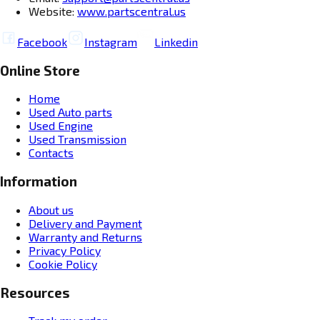
Website:
www.partscentral.us
Facebook
Instagram
Linkedin
Online Store
Home
Used Auto parts
Used Engine
Used Transmission
Contacts
Information
About us
Delivery and Payment
Warranty and Returns
Privacy Policy
Cookie Policy
Resources