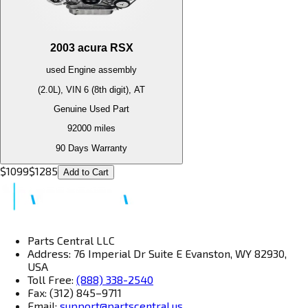
2003
acura
RSX
used
Engine
assembly
(2.0L), VIN 6 (8th digit), AT
Genuine Used Part
92000
miles
90 Days Warranty
$
1099
$
1285
Add to Cart
Parts Central LLC
Address: 76 Imperial Dr Suite E Evanston, WY 82930,
USA
Toll Free:
(888) 338-2540
Fax: (312) 845–9711
Email:
support@partscentral.us