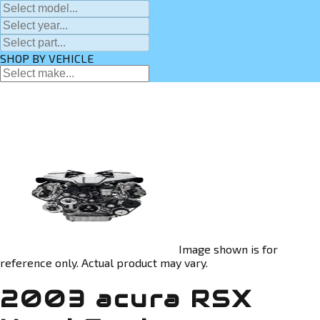
SHOP BY VEHICLE
Image shown is for
reference only. Actual product may vary.
2003 acura RSX