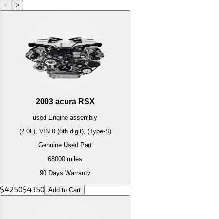
<
>
2003
acura
RSX
used
Engine
assembly
(2.0L), VIN 0 (8th digit), (Type-S)
Genuine Used Part
68000
miles
90 Days Warranty
$
4250
$
4350
Add to Cart