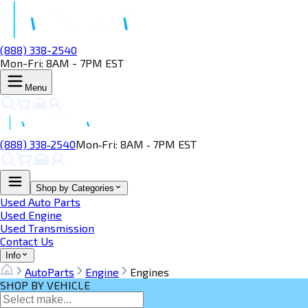
(888) 338-2540
Mon-Fri: 8AM - 7PM EST
Menu
(888) 338‑2540
Mon‑Fri: 8AM ‑ 7PM EST
Shop by Categories
Used Auto Parts
Used Engine
Used Transmission
Contact Us
Info
AutoParts
Engine
Engines
SHOP BY VEHICLE