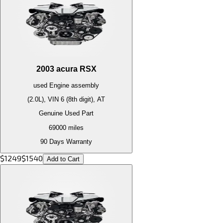
2003
acura
RSX
used
Engine
assembly
(2.0L), VIN 6 (8th digit), AT
Genuine Used Part
69000
miles
90 Days Warranty
$
1249
$
1540
Add to Cart