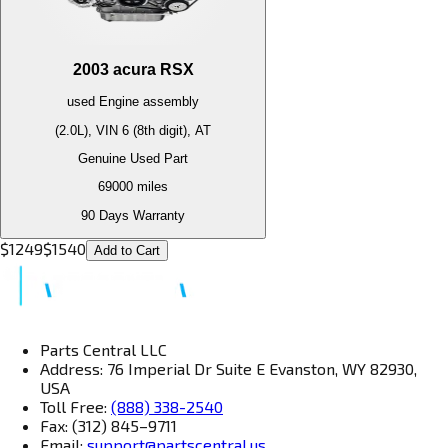
2003
acura
RSX
used
Engine
assembly
(2.0L), VIN 6 (8th digit), AT
Genuine Used Part
69000
miles
90 Days Warranty
$
1249
$
1540
Add to Cart
Parts Central LLC
Address: 76 Imperial Dr Suite E Evanston, WY 82930,
USA
Toll Free:
(888) 338-2540
Fax: (312) 845–9711
Email:
support@partscentral.us