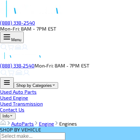
(888) 338-2540
Mon-Fri: 8AM - 7PM EST
Menu
(888) 338‑2540
Mon‑Fri: 8AM ‑ 7PM EST
Shop by Categories
Used Auto Parts
Used Engine
Used Transmission
Contact Us
Info
AutoParts
Engine
Engines
SHOP BY VEHICLE