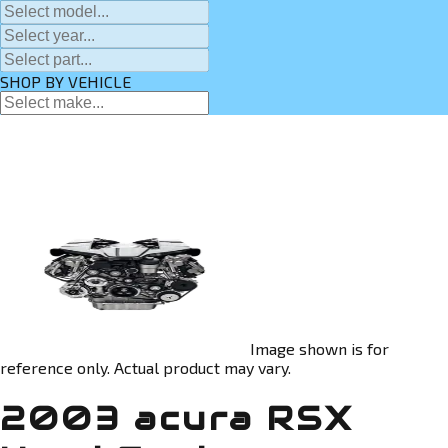
SHOP BY VEHICLE
Image shown is for
reference only. Actual product may vary.
2003 acura RSX