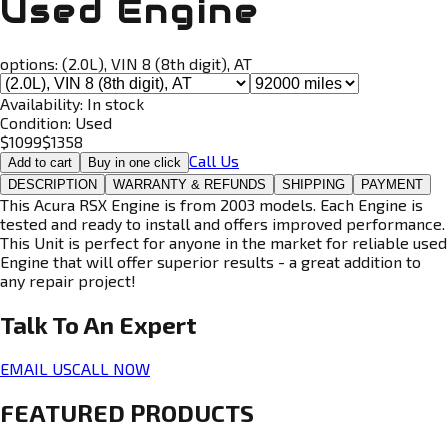
Used Engine
options:
(2.0L), VIN 8 (8th digit), AT
Availability:
In stock
Condition:
Used
$
1099
$
1358
Call Us
Add to cart
Buy in one click
DESCRIPTION
WARRANTY & REFUNDS
SHIPPING
PAYMENT
This Acura RSX Engine is from 2003 models. Each Engine is
tested and ready to install and offers improved performance.
This Unit is perfect for anyone in the market for reliable used
Engine that will offer superior results - a great addition to
any repair project!
Talk To An
Expert
EMAIL US
CALL NOW
FEATURED PRODUCTS