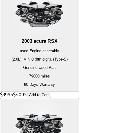
2003
acura
RSX
used
Engine
assembly
(2.0L), VIN 0 (8th digit), (Type-S)
Genuine Used Part
79000
miles
90 Days Warranty
$
3995
$
4095
Add to Cart