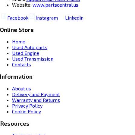
Website:
www.partscentral.us
Facebook
Instagram
Linkedin
Online Store
Home
Used Auto parts
Used Engine
Used Transmission
Contacts
Information
About us
Delivery and Payment
Warranty and Returns
Privacy Policy
Cookie Policy
Resources