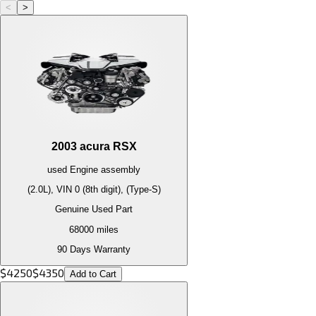
<
>
2003
acura
RSX
used
Engine
assembly
(2.0L), VIN 0 (8th digit), (Type-S)
Genuine Used Part
68000
miles
90 Days Warranty
$
4250
$
4350
Add to Cart