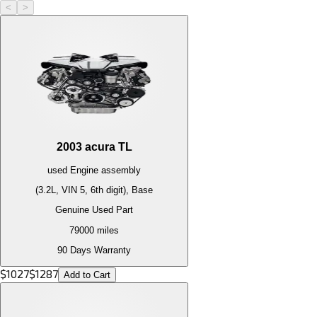
<
>
2003
acura
TL
used
Engine
assembly
(3.2L, VIN 5, 6th digit), Base
Genuine Used Part
79000
miles
90 Days Warranty
$
1027
$
1287
Add to Cart