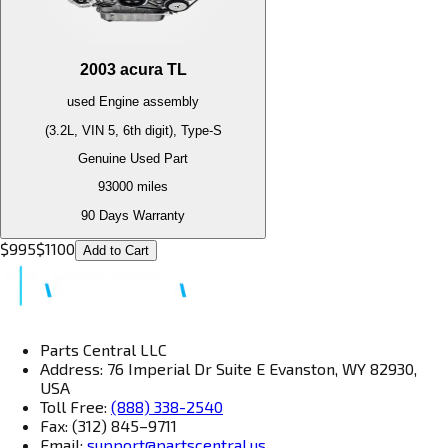
2003
acura
TL
used
Engine
assembly
(3.2L, VIN 5, 6th digit), Type-S
Genuine Used Part
93000
miles
90 Days Warranty
$
995
$
1100
Add to Cart
Parts Central LLC
Address: 76 Imperial Dr Suite E Evanston, WY 82930,
USA
Toll Free:
(888) 338-2540
Fax: (312) 845–9711
Email:
support@partscentral.us