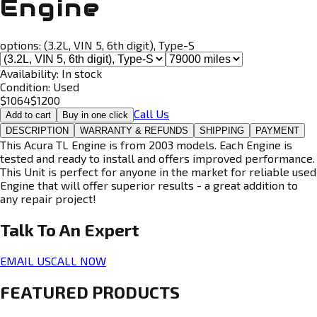
Engine
options:
(3.2L, VIN 5, 6th digit), Type-S
Availability:
In stock
Condition:
Used
$
1064
$
1200
Call Us
Add to cart
Buy in one click
DESCRIPTION
WARRANTY & REFUNDS
SHIPPING
PAYMENT
This Acura TL Engine is from 2003 models. Each Engine is
tested and ready to install and offers improved performance.
This Unit is perfect for anyone in the market for reliable used
Engine that will offer superior results - a great addition to
any repair project!
Talk To An
Expert
EMAIL US
CALL NOW
FEATURED PRODUCTS