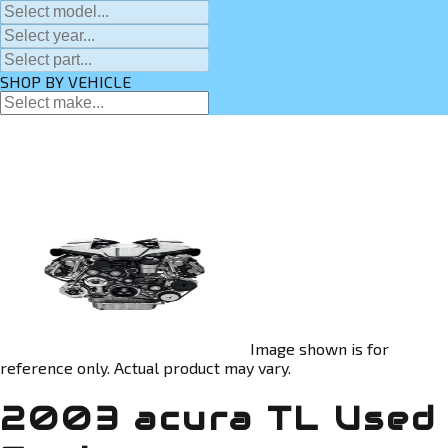
SHOP BY VEHICLE
Image shown is for
reference only. Actual product may vary.
2003 acura TL Used