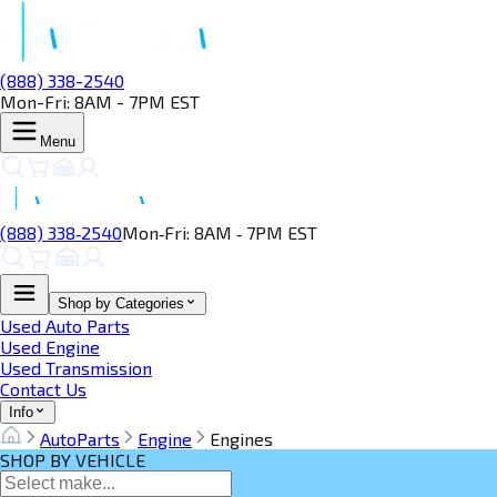
(888) 338-2540
Mon-Fri: 8AM - 7PM EST
Menu
(888) 338‑2540
Mon‑Fri: 8AM ‑ 7PM EST
Shop by Categories
Used Auto Parts
Used Engine
Used Transmission
Contact Us
Info
AutoParts
Engine
Engines
SHOP BY VEHICLE