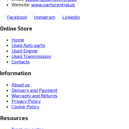
Website:
www.partscentral.us
Facebook
Instagram
Linkedin
Online Store
Home
Used Auto parts
Used Engine
Used Transmission
Contacts
Information
About us
Delivery and Payment
Warranty and Returns
Privacy Policy
Cookie Policy
Resources