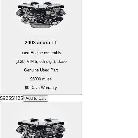
2003
acura
TL
used
Engine
assembly
(3.2L, VIN 5, 6th digit), Base
Genuine Used Part
96000
miles
90 Days Warranty
$
925
$
1125
Add to Cart