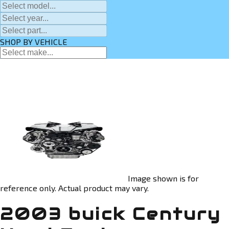
SHOP BY VEHICLE
Image shown is for
reference only. Actual product may vary.
2003 buick Century