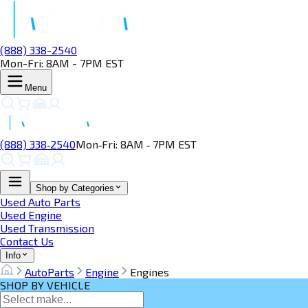
(888) 338-2540
Mon-Fri: 8AM - 7PM EST
Menu
(888) 338‑2540
Mon‑Fri: 8AM ‑ 7PM EST
Shop by Categories
Used Auto Parts
Used Engine
Used Transmission
Contact Us
Info
AutoParts
Engine
Engines
SHOP BY VEHICLE