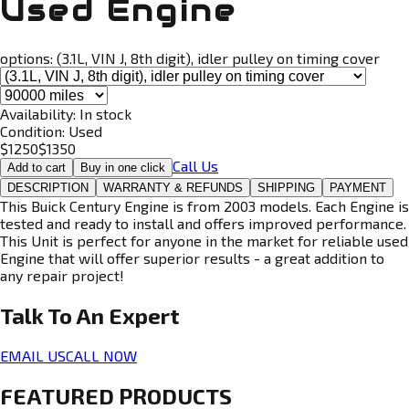
Used Engine
options:
(3.1L, VIN J, 8th digit), idler pulley on timing cover
Availability:
In stock
Condition:
Used
$
1250
$
1350
Call Us
Add to cart
Buy in one click
DESCRIPTION
WARRANTY & REFUNDS
SHIPPING
PAYMENT
This Buick Century Engine is from 2003 models. Each Engine is
tested and ready to install and offers improved performance.
This Unit is perfect for anyone in the market for reliable used
Engine that will offer superior results - a great addition to
any repair project!
Talk To An
Expert
EMAIL US
CALL NOW
FEATURED PRODUCTS