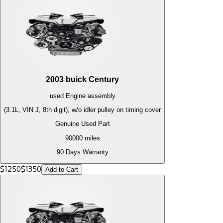
2003
buick
Century
used
Engine
assembly
(3.1L, VIN J, 8th digit), w/o idler pulley on timing cover
Genuine Used Part
90000
miles
90 Days Warranty
$
1250
$
1350
Add to Cart