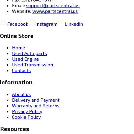
Email:
support@partscentral.us
Website:
www.partscentral.us
Facebook
Instagram
Linkedin
Online Store
Home
Used Auto parts
Used Engine
Used Transmission
Contacts
Information
About us
Delivery and Payment
Warranty and Returns
Privacy Policy
Cookie Policy
Resources