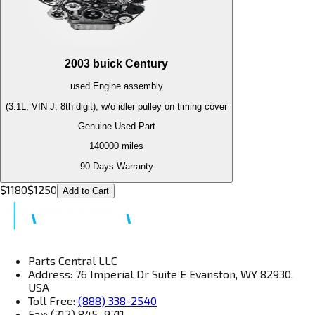
2003
buick
Century
used
Engine
assembly
(3.1L, VIN J, 8th digit), w/o idler pulley on timing cover
Genuine Used Part
140000
miles
90 Days Warranty
$
1180
$
1250
Add to Cart
Parts Central LLC
Address: 76 Imperial Dr Suite E Evanston, WY 82930,
USA
Toll Free:
(888) 338-2540
Fax: (312) 845–9711