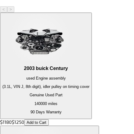
<
>
2003
buick
Century
used
Engine
assembly
(3.1L, VIN J, 8th digit), idler pulley on timing cover
Genuine Used Part
140000
miles
90 Days Warranty
$
1180
$
1250
Add to Cart