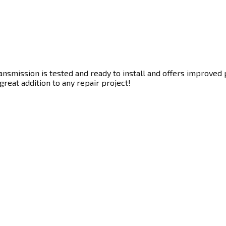
nsmission is tested and ready to install and offers improved 
great addition to any repair project!