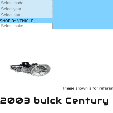
SHOP BY VEHICLE
Image shown is for referen
2003 buick Century 