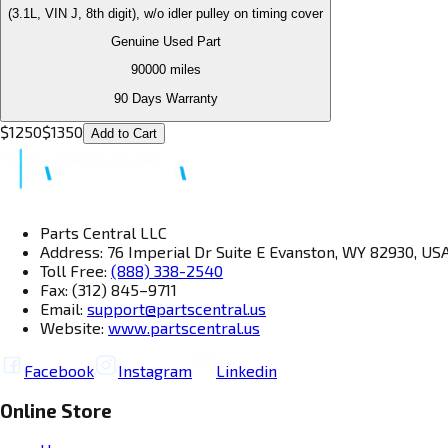
(3.1L, VIN J, 8th digit), w/o idler pulley on timing cover
Genuine Used Part
90000
miles
90 Days Warranty
$
1250
$
1350
Add to Cart
Parts Central LLC
Address: 76 Imperial Dr Suite E Evanston, WY 82930, US
Toll Free:
(888) 338-2540
Fax: (312) 845–9711
Email:
support@partscentral.us
Website:
www.partscentral.us
Facebook
Instagram
Linkedin
Online Store