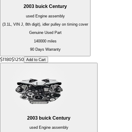
2003
buick
Century
used
Engine
assembly
(3.1L, VIN J, 8th digit), idler pulley on timing cover
Genuine Used Part
140000
miles
90 Days Warranty
$
1180
$
1250
Add to Cart
2003
buick
Century
used
Engine
assembly