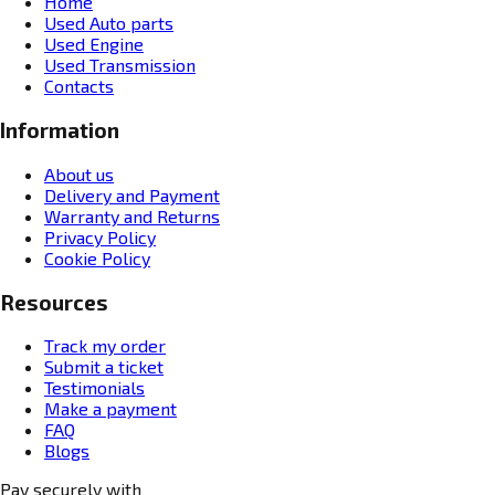
Home
Used Auto parts
Used Engine
Used Transmission
Contacts
Information
About us
Delivery and Payment
Warranty and Returns
Privacy Policy
Cookie Policy
Resources
Track my order
Submit a ticket
Testimonials
Make a payment
FAQ
Blogs
Pay securely with