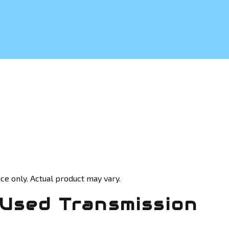
ce only. Actual product may vary.
Used Transmission