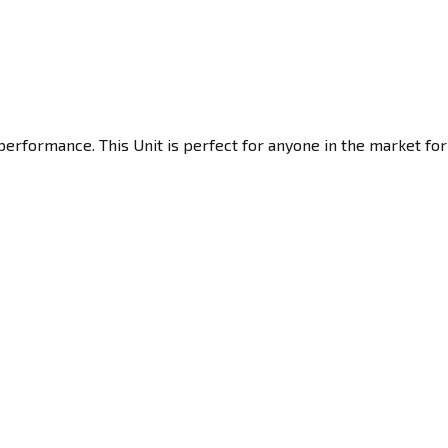
performance. This Unit is perfect for anyone in the market for