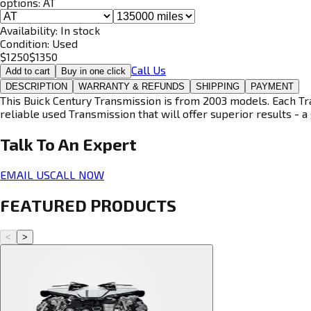
options:
AT
Availability:
In stock
Condition:
Used
$
1250
$
1350
Call Us
Add to cart
Buy in one click
DESCRIPTION
WARRANTY & REFUNDS
SHIPPING
PAYMENT
This Buick Century Transmission is from 2003 models. Each Tra
reliable used Transmission that will offer superior results - a 
Talk To An
Expert
EMAIL US
CALL NOW
FEATURED PRODUCTS
<
>