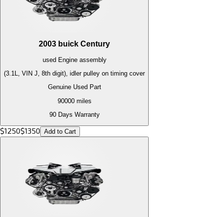
2003
buick
Century
used
Engine
assembly
(3.1L, VIN J, 8th digit), idler pulley on timing cover
Genuine Used Part
90000
miles
90 Days Warranty
$
1250
$
1350
Add to Cart