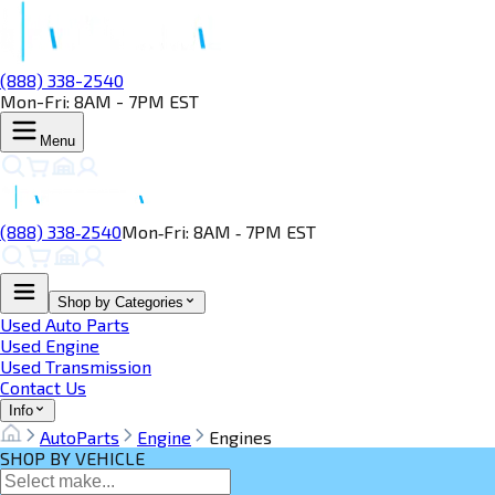
(888) 338-2540
Mon-Fri: 8AM - 7PM EST
Menu
(888) 338‑2540
Mon‑Fri: 8AM ‑ 7PM EST
Shop by Categories
Used Auto Parts
Used Engine
Used Transmission
Contact Us
Info
AutoParts
Engine
Engines
SHOP BY VEHICLE