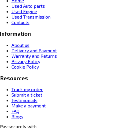
Home
Used Auto parts
Used Engine
Used Transmission
Contacts
Information
About us
Delivery and Payment
Warranty and Returns
Privacy Policy
Cookie Policy
Resources
Track my order
Submit a ticket
Testimonials
Make a payment
FAQ
Blogs
Pay securely with