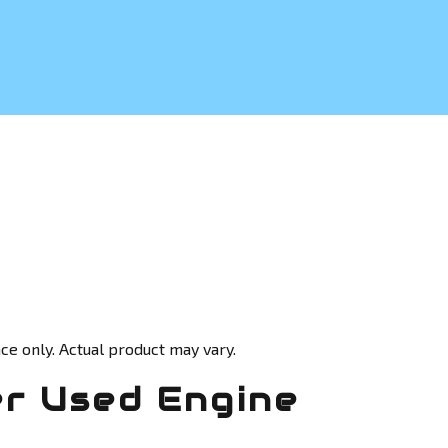
ce only. Actual product may vary.
r Used Engine