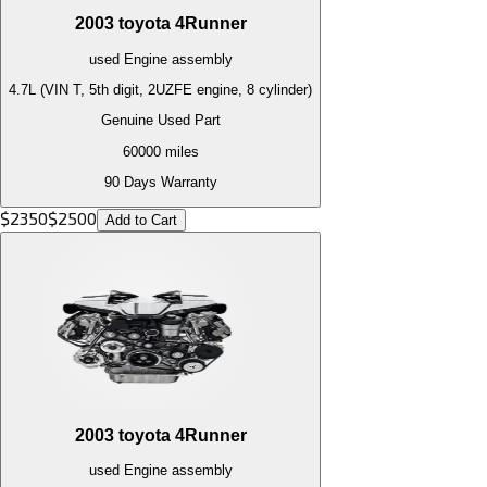
2003
toyota
4Runner
used
Engine
assembly
4.7L (VIN T, 5th digit, 2UZFE engine, 8 cylinder)
Genuine Used Part
60000
miles
90 Days Warranty
$
2350
$
2500
Add to Cart
2003
toyota
4Runner
used
Engine
assembly