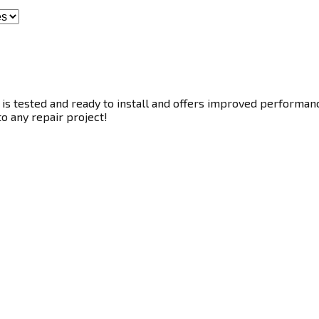
s tested and ready to install and offers improved performance.
to any repair project!