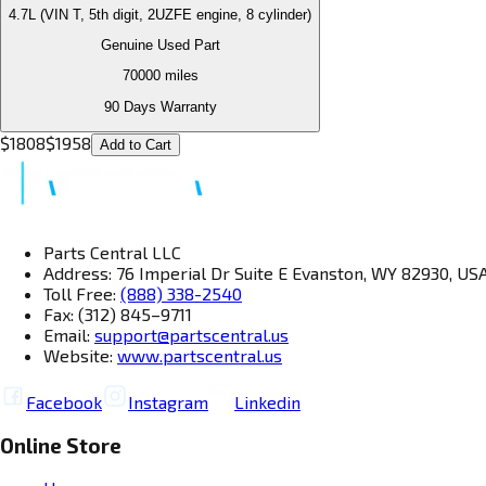
4.7L (VIN T, 5th digit, 2UZFE engine, 8 cylinder)
Genuine Used Part
70000
miles
90 Days Warranty
$
1808
$
1958
Add to Cart
Parts Central LLC
Address: 76 Imperial Dr Suite E Evanston, WY 82930, US
Toll Free:
(888) 338-2540
Fax: (312) 845–9711
Email:
support@partscentral.us
Website:
www.partscentral.us
Facebook
Instagram
Linkedin
Online Store