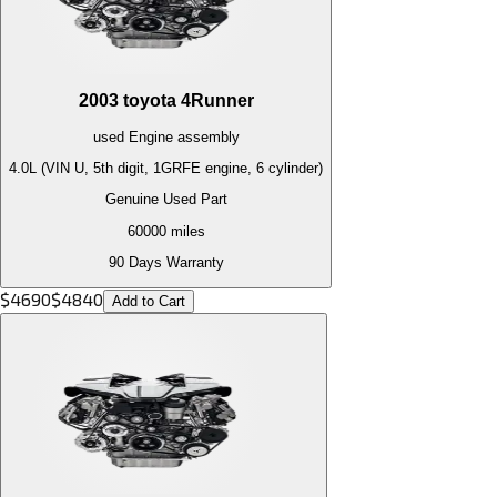
2003
toyota
4Runner
used
Engine
assembly
4.0L (VIN U, 5th digit, 1GRFE engine, 6 cylinder)
Genuine Used Part
60000
miles
90 Days Warranty
$
4690
$
4840
Add to Cart