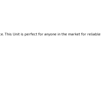
 This Unit is perfect for anyone in the market for reliable