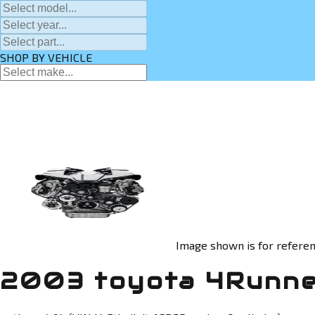
SHOP BY VEHICLE
Image shown is for referen
2003 toyota 4Runne