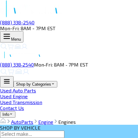
(888) 338-2540
Mon-Fri: 8AM - 7PM EST
Menu
(888) 338‑2540
Mon‑Fri: 8AM ‑ 7PM EST
Shop by Categories
Used Auto Parts
Used Engine
Used Transmission
Contact Us
Info
AutoParts
Engine
Engines
SHOP BY VEHICLE