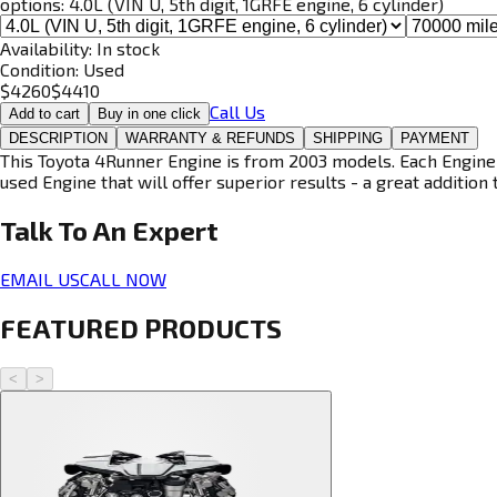
options:
4.0L (VIN U, 5th digit, 1GRFE engine, 6 cylinder)
Availability:
In stock
Condition:
Used
$
4260
$
4410
Call Us
Add to cart
Buy in one click
DESCRIPTION
WARRANTY & REFUNDS
SHIPPING
PAYMENT
This Toyota 4Runner Engine is from 2003 models. Each Engine i
used Engine that will offer superior results - a great addition 
Talk To An
Expert
EMAIL US
CALL NOW
FEATURED PRODUCTS
<
>