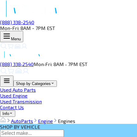
(888) 338-2540
Mon-Fri: 8AM - 7PM EST
Menu
(888) 338‑2540
Mon‑Fri: 8AM ‑ 7PM EST
Shop by Categories
Used Auto Parts
Used Engine
Used Transmission
Contact Us
Info
AutoParts
Engine
Engines
SHOP BY VEHICLE