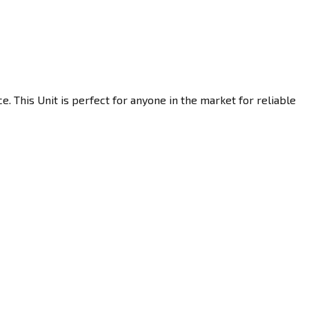
 This Unit is perfect for anyone in the market for reliable