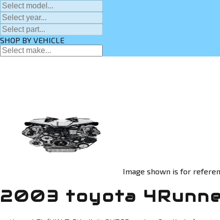
SHOP BY VEHICLE
Image shown is for referen
2003 toyota 4Runne