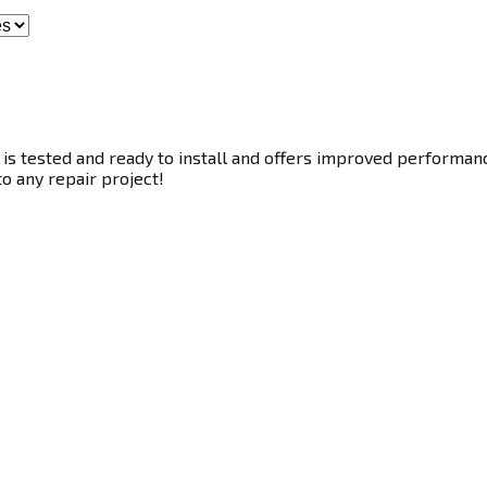
s tested and ready to install and offers improved performance.
to any repair project!