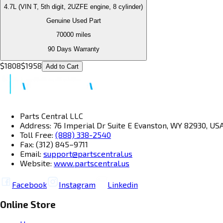
4.7L (VIN T, 5th digit, 2UZFE engine, 8 cylinder)
Genuine Used Part
70000
miles
90 Days Warranty
$
1808
$
1958
Add to Cart
Parts Central LLC
Address: 76 Imperial Dr Suite E Evanston, WY 82930, US
Toll Free:
(888) 338-2540
Fax: (312) 845–9711
Email:
support@partscentral.us
Website:
www.partscentral.us
Facebook
Instagram
Linkedin
Online Store