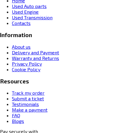
Home
Used Auto parts
Used Engine
Used Transmission
Contacts
Information
About us
Delivery and Payment
Warranty and Returns
Privacy Policy
Cookie Policy
Resources
Track my order
Submit a ticket
Testimonials
Make a payment
FAQ
Blogs
Pay securely with