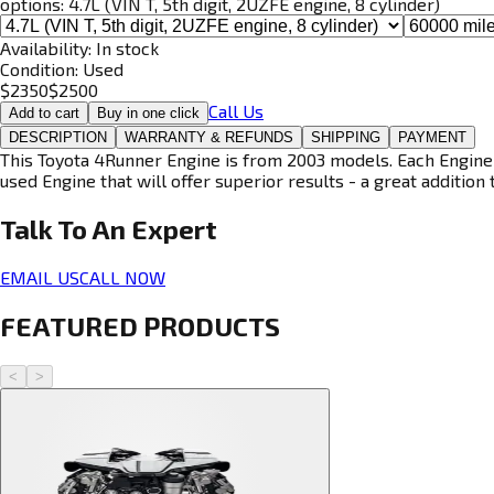
options:
4.7L (VIN T, 5th digit, 2UZFE engine, 8 cylinder)
Availability:
In stock
Condition:
Used
$
2350
$
2500
Call Us
Add to cart
Buy in one click
DESCRIPTION
WARRANTY & REFUNDS
SHIPPING
PAYMENT
This Toyota 4Runner Engine is from 2003 models. Each Engine i
used Engine that will offer superior results - a great addition 
Talk To An
Expert
EMAIL US
CALL NOW
FEATURED PRODUCTS
<
>