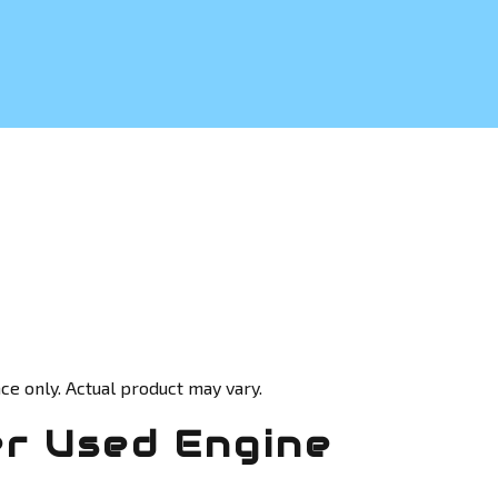
ce only. Actual product may vary.
r Used Engine