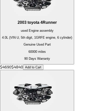
2003
toyota
4Runner
used
Engine
assembly
4.0L (VIN U, 5th digit, 1GRFE engine, 6 cylinder)
Genuine Used Part
60000
miles
90 Days Warranty
$
4690
$
4840
Add to Cart