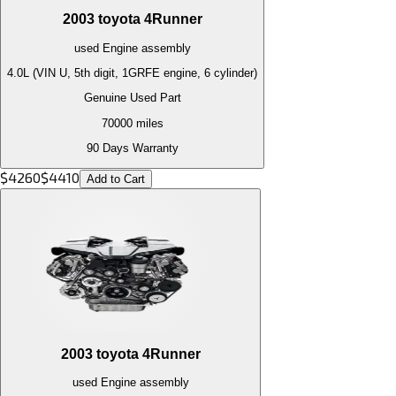
2003
toyota
4Runner
used
Engine
assembly
4.0L (VIN U, 5th digit, 1GRFE engine, 6 cylinder)
Genuine Used Part
70000
miles
90 Days Warranty
$
4260
$
4410
Add to Cart
2003
toyota
4Runner
used
Engine
assembly