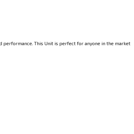
d performance. This Unit is perfect for anyone in the market