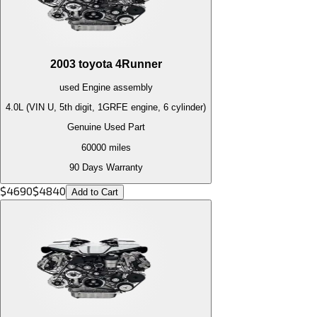
2003
toyota
4Runner
used
Engine
assembly
4.0L (VIN U, 5th digit, 1GRFE engine, 6 cylinder)
Genuine Used Part
60000
miles
90 Days Warranty
$
4690
$
4840
Add to Cart