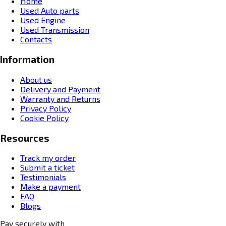
Home
Used Auto parts
Used Engine
Used Transmission
Contacts
Information
About us
Delivery and Payment
Warranty and Returns
Privacy Policy
Cookie Policy
Resources
Track my order
Submit a ticket
Testimonials
Make a payment
FAQ
Blogs
Pay securely with