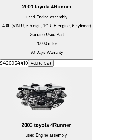
2003
toyota
4Runner
used
Engine
assembly
4.0L (VIN U, 5th digit, 1GRFE engine, 6 cylinder)
Genuine Used Part
70000
miles
90 Days Warranty
$
4260
$
4410
Add to Cart
2003
toyota
4Runner
used
Engine
assembly