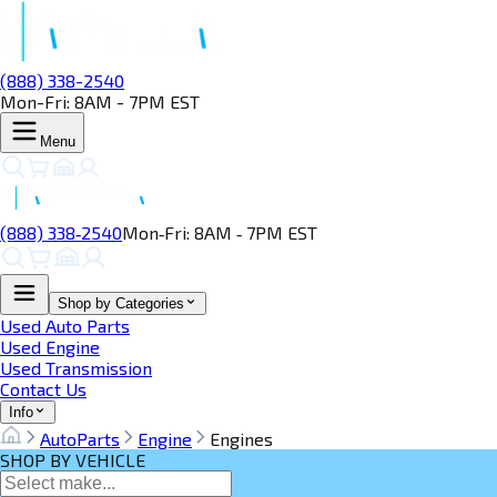
(888) 338-2540
Mon-Fri: 8AM - 7PM EST
Menu
(888) 338‑2540
Mon‑Fri: 8AM ‑ 7PM EST
Shop by Categories
Used Auto Parts
Used Engine
Used Transmission
Contact Us
Info
AutoParts
Engine
Engines
SHOP BY VEHICLE