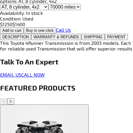
options:
AT, 8 cylinder, 4x2
Availability:
In stock
Condition:
Used
$
1250
$
1400
Call Us
Add to cart
Buy in one click
DESCRIPTION
WARRANTY & REFUNDS
SHIPPING
PAYMENT
This Toyota 4Runner Transmission is from 2003 models. Each T
for reliable used Transmission that will offer superior results 
Talk To An
Expert
EMAIL US
CALL NOW
FEATURED PRODUCTS
<
>