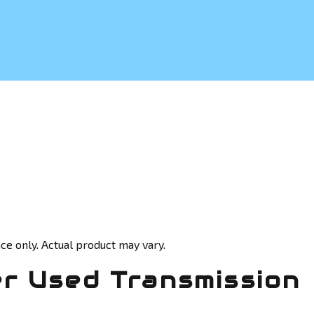
ce only. Actual product may vary.
r Used Transmission