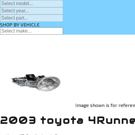
SHOP BY VEHICLE
Image shown is for referen
2003 toyota 4Runne