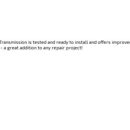
ransmission is tested and ready to install and offers improve
- a great addition to any repair project!