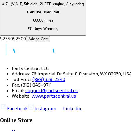
4.7L (VIN T, 5th digit, 2UZFE engine, 8 cylinder)
Genuine Used Part
60000
miles
90 Days Warranty
$
2350
$
2500
Add to Cart
Parts Central LLC
Address: 76 Imperial Dr Suite E Evanston, WY 82930, US
Toll Free:
(888) 338-2540
Fax: (312) 845–9711
Email:
support@partscentral.us
Website:
www.partscentral.us
Facebook
Instagram
Linkedin
Online Store