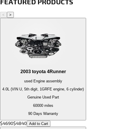
FEATURED PRODUCTS
<
>
2003
toyota
4Runner
used
Engine
assembly
4.0L (VIN U, 5th digit, 1GRFE engine, 6 cylinder)
Genuine Used Part
60000
miles
90 Days Warranty
$
4690
$
4840
Add to Cart