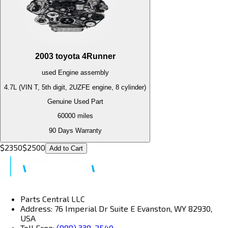
2003
toyota
4Runner
used
Engine
assembly
4.7L (VIN T, 5th digit, 2UZFE engine, 8 cylinder)
Genuine Used Part
60000
miles
90 Days Warranty
$
2350
$
2500
Add to Cart
Parts Central LLC
Address: 76 Imperial Dr Suite E Evanston, WY 82930,
USA
Toll Free:
(888) 338-2540