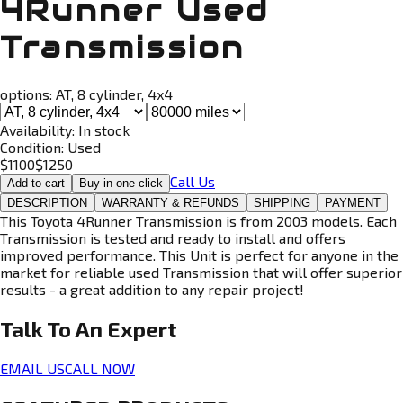
4Runner Used
Transmission
options:
AT, 8 cylinder, 4x4
Availability:
In stock
Condition:
Used
$
1100
$
1250
Call Us
Add to cart
Buy in one click
DESCRIPTION
WARRANTY & REFUNDS
SHIPPING
PAYMENT
This Toyota 4Runner Transmission is from 2003 models. Each
Transmission is tested and ready to install and offers
improved performance. This Unit is perfect for anyone in the
market for reliable used Transmission that will offer superior
results - a great addition to any repair project!
Talk To An
Expert
EMAIL US
CALL NOW