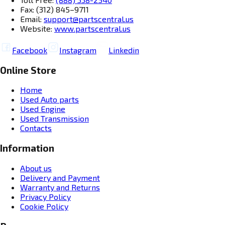
Fax: (312) 845–9711
Email:
support@partscentral.us
Website:
www.partscentral.us
Facebook
Instagram
Linkedin
Online Store
Home
Used Auto parts
Used Engine
Used Transmission
Contacts
Information
About us
Delivery and Payment
Warranty and Returns
Privacy Policy
Cookie Policy