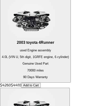
2003
toyota
4Runner
used
Engine
assembly
4.0L (VIN U, 5th digit, 1GRFE engine, 6 cylinder)
Genuine Used Part
70000
miles
90 Days Warranty
$
4260
$
4410
Add to Cart