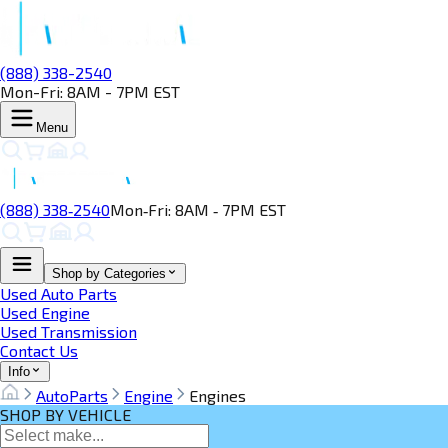
(888) 338-2540
Mon-Fri: 8AM - 7PM EST
Menu
(888) 338‑2540
Mon‑Fri: 8AM ‑ 7PM EST
Shop by Categories
Used Auto Parts
Used Engine
Used Transmission
Contact Us
Info
AutoParts
Engine
Engines
SHOP BY VEHICLE