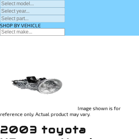
SHOP BY VEHICLE
Image shown is for
reference only. Actual product may vary.
2003 toyota