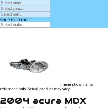
SHOP BY VEHICLE
Image shown is for
reference only. Actual product may vary.
2004 acura MDX