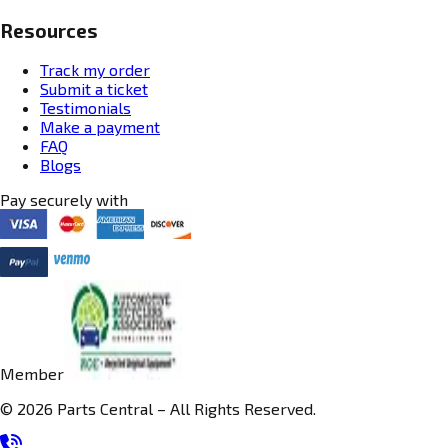
Resources
Track my order
Submit a ticket
Testimonials
Make a payment
FAQ
Blogs
Pay securely with
Member
© 2026 Parts Central – All Rights Reserved.