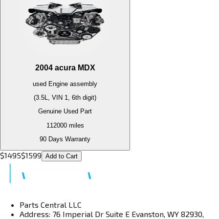
2004
acura
MDX
used
Engine
assembly
(3.5L, VIN 1, 6th digit)
Genuine Used Part
112000
miles
90 Days Warranty
$
1495
$
1599
Add to Cart
Parts Central LLC
Address: 76 Imperial Dr Suite E Evanston, WY 82930,