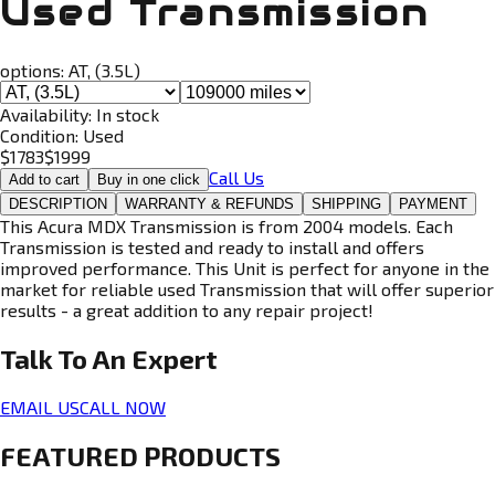
Used Transmission
options:
AT, (3.5L)
Availability:
In stock
Condition:
Used
$
1783
$
1999
Call Us
Add to cart
Buy in one click
DESCRIPTION
WARRANTY & REFUNDS
SHIPPING
PAYMENT
This Acura MDX Transmission is from 2004 models. Each
Transmission is tested and ready to install and offers
improved performance. This Unit is perfect for anyone in the
market for reliable used Transmission that will offer superior
results - a great addition to any repair project!
Talk To An
Expert
EMAIL US
CALL NOW
FEATURED PRODUCTS