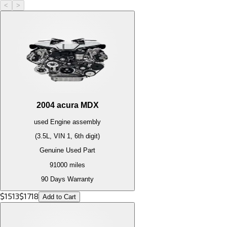
<
>
2004
acura
MDX
used
Engine
assembly
(3.5L, VIN 1, 6th digit)
Genuine Used Part
91000
miles
90 Days Warranty
$
1513
$
1718
Add to Cart