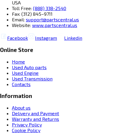
USA
Toll Free:
(888) 338-2540
Fax: (312) 845–9711
Email:
support@partscentral.us
Website:
www.partscentral.us
Facebook
Instagram
Linkedin
Online Store
Home
Used Auto parts
Used Engine
Used Transmission
Contacts
Information
About us
Delivery and Payment
Warranty and Returns
Privacy Policy
Cookie Policy