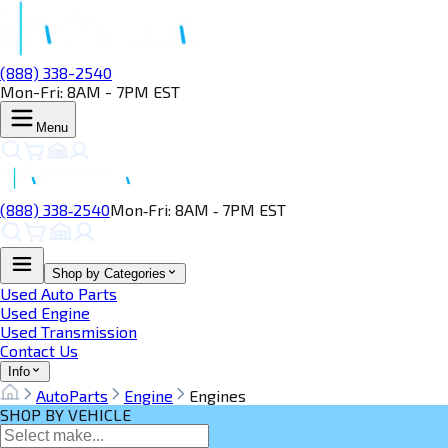
(888) 338-2540
Mon-Fri: 8AM - 7PM EST
Menu
(888) 338‑2540
Mon‑Fri: 8AM ‑ 7PM EST
Shop by Categories
Used Auto Parts
Used Engine
Used Transmission
Contact Us
Info
AutoParts
Engine
Engines
SHOP BY VEHICLE