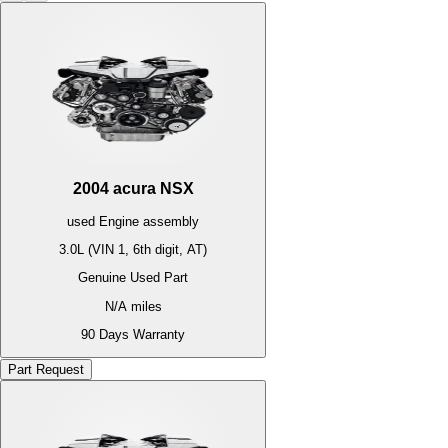
2004
acura
NSX
used
Engine
assembly
3.0L (VIN 1, 6th digit, AT)
Genuine Used Part
N/A
miles
90 Days Warranty
Part Request