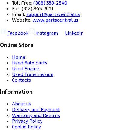
Toll Free:
(888) 338-2540
Fax: (312) 845–9711
Email:
support@partscentral.us
Website:
www.partscentral.us
Facebook
Instagram
Linkedin
Online Store
Home
Used Auto parts
Used Engine
Used Transmission
Contacts
Information
About us
Delivery and Payment
Warranty and Returns
Privacy Policy
Cookie Policy