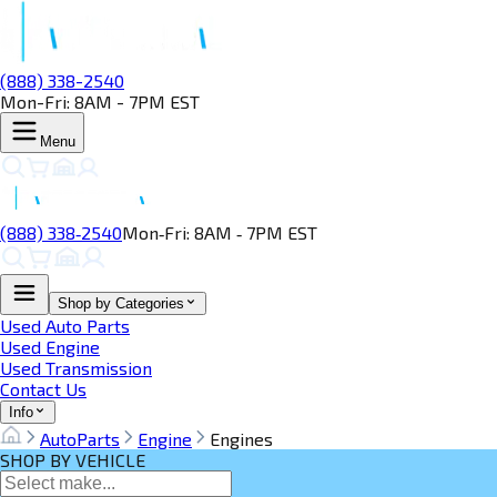
(888) 338-2540
Mon-Fri: 8AM - 7PM EST
Menu
(888) 338‑2540
Mon‑Fri: 8AM ‑ 7PM EST
Shop by Categories
Used Auto Parts
Used Engine
Used Transmission
Contact Us
Info
AutoParts
Engine
Engines
SHOP BY VEHICLE