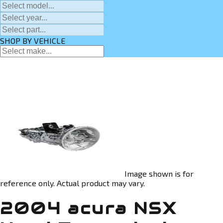
SHOP BY VEHICLE
Image shown is for
reference only. Actual product may vary.
2004 acura NSX