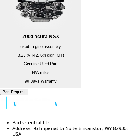
2004
acura
NSX
used
Engine
assembly
3.2L (VIN 2, 6th digit, MT)
Genuine Used Part
N/A
miles
90 Days Warranty
Part Request
Parts Central LLC
Address: 76 Imperial Dr Suite E Evanston, WY 82930,
USA