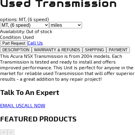
Used Transmission
options:
MT, (6 speed)
Availability:
Out of stock
Condition:
Used
Call Us
Part Request
DESCRIPTION
WARRANTY & REFUNDS
SHIPPING
PAYMENT
This Acura NSX Transmission is from 2004 models. Each
Transmission is tested and ready to install and offers
improved performance. This Unit is perfect for anyone in the
market for reliable used Transmission that will offer superior
results - a great addition to any repair project!
Talk To An
Expert
EMAIL US
CALL NOW
FEATURED PRODUCTS
<
>