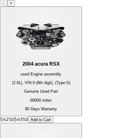
<
>
2004
acura
RSX
used
Engine
assembly
(2.0L), VIN 0 (8th digit), (Type-S)
Genuine Used Part
68000
miles
90 Days Warranty
$
4250
$
4350
Add to Cart