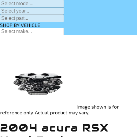
SHOP BY VEHICLE
Image shown is for
reference only. Actual product may vary.
2004 acura RSX