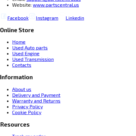
Website:
www.partscentral.us
Facebook
Instagram
Linkedin
Online Store
Home
Used Auto parts
Used Engine
Used Transmission
Contacts
Information
About us
Delivery and Payment
Warranty and Returns
Privacy Policy
Cookie Policy
Resources