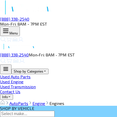
(888) 338-2540
Mon-Fri: 8AM - 7PM EST
Menu
(888) 338‑2540
Mon‑Fri: 8AM ‑ 7PM EST
Shop by Categories
Used Auto Parts
Used Engine
Used Transmission
Contact Us
Info
AutoParts
Engine
Engines
SHOP BY VEHICLE