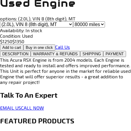
Used Engine
options:
(2.0L), VIN 8 (8th digit), MT
Availability:
In stock
Condition:
Used
$
1250
$
1350
Call Us
Add to cart
Buy in one click
DESCRIPTION
WARRANTY & REFUNDS
SHIPPING
PAYMENT
This Acura RSX Engine is from 2004 models. Each Engine is
tested and ready to install and offers improved performance.
This Unit is perfect for anyone in the market for reliable used
Engine that will offer superior results - a great addition to
any repair project!
Talk To An
Expert
EMAIL US
CALL NOW
FEATURED PRODUCTS