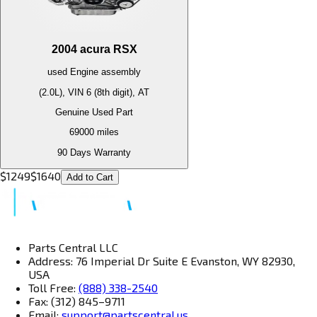
2004
acura
RSX
used
Engine
assembly
(2.0L), VIN 6 (8th digit), AT
Genuine Used Part
69000
miles
90 Days Warranty
$
1249
$
1640
Add to Cart
Parts Central LLC
Address: 76 Imperial Dr Suite E Evanston, WY 82930,
USA
Toll Free:
(888) 338-2540
Fax: (312) 845–9711
Email:
support@partscentral.us