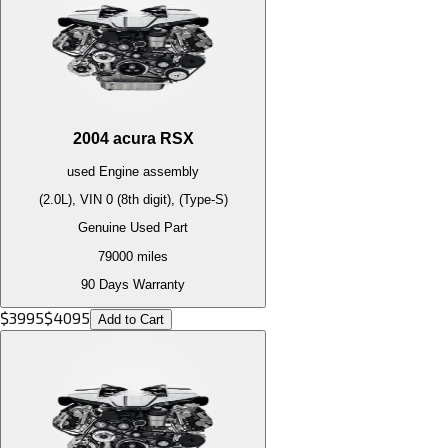
2004
acura
RSX
used
Engine
assembly
(2.0L), VIN 0 (8th digit), (Type-S)
Genuine Used Part
79000
miles
90 Days Warranty
$
3995
$
4095
Add to Cart