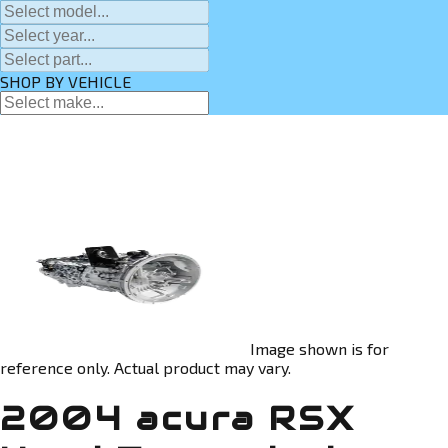
SHOP BY VEHICLE
Image shown is for
reference only. Actual product may vary.
2004 acura RSX