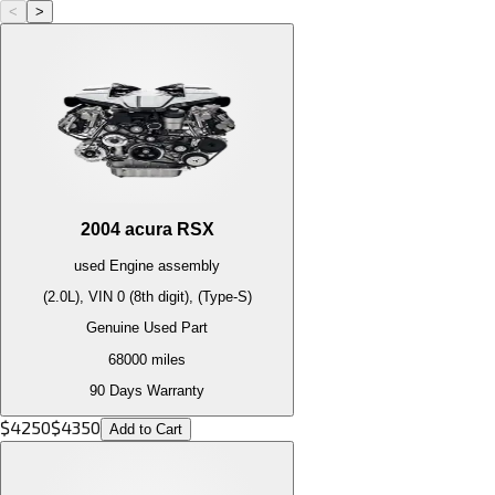
<
>
2004
acura
RSX
used
Engine
assembly
(2.0L), VIN 0 (8th digit), (Type-S)
Genuine Used Part
68000
miles
90 Days Warranty
$
4250
$
4350
Add to Cart