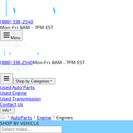
(888) 338-2540
Mon-Fri: 8AM - 7PM EST
Menu
(888) 338‑2540
Mon‑Fri: 8AM ‑ 7PM EST
Shop by Categories
Used Auto Parts
Used Engine
Used Transmission
Contact Us
Info
AutoParts
Engine
Engines
SHOP BY VEHICLE