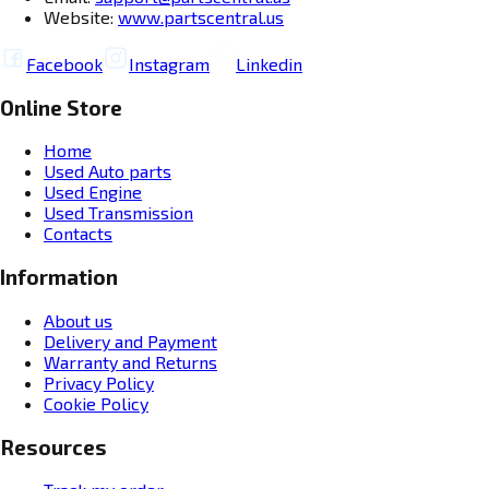
Website:
www.partscentral.us
Facebook
Instagram
Linkedin
Online Store
Home
Used Auto parts
Used Engine
Used Transmission
Contacts
Information
About us
Delivery and Payment
Warranty and Returns
Privacy Policy
Cookie Policy
Resources