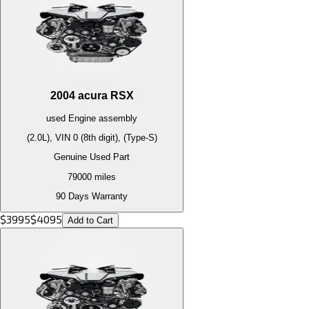
2004
acura
RSX
used
Engine
assembly
(2.0L), VIN 0 (8th digit), (Type-S)
Genuine Used Part
79000
miles
90 Days Warranty
$
3995
$
4095
Add to Cart