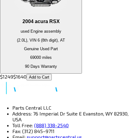
2004
acura
RSX
used
Engine
assembly
(2.0L), VIN 6 (8th digit), AT
Genuine Used Part
69000
miles
90 Days Warranty
$
1249
$
1640
Add to Cart
Parts Central LLC
Address: 76 Imperial Dr Suite E Evanston, WY 82930,
USA
Toll Free:
(888) 338-2540
Fax: (312) 845–9711
Email:
support@partscentral.us