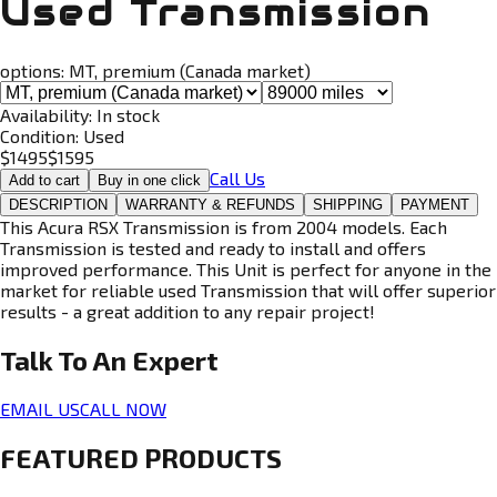
Used Transmission
options:
MT, premium (Canada market)
Availability:
In stock
Condition:
Used
$
1495
$
1595
Call Us
Add to cart
Buy in one click
DESCRIPTION
WARRANTY & REFUNDS
SHIPPING
PAYMENT
This Acura RSX Transmission is from 2004 models. Each
Transmission is tested and ready to install and offers
improved performance. This Unit is perfect for anyone in the
market for reliable used Transmission that will offer superior
results - a great addition to any repair project!
Talk To An
Expert
EMAIL US
CALL NOW
FEATURED PRODUCTS