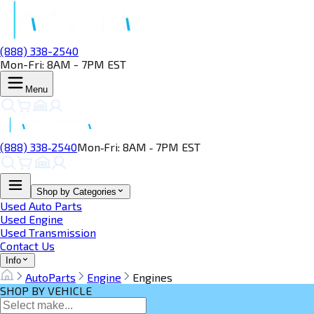
(888) 338-2540
Mon-Fri: 8AM - 7PM EST
Menu
(888) 338‑2540
Mon‑Fri: 8AM ‑ 7PM EST
Shop by Categories
Used Auto Parts
Used Engine
Used Transmission
Contact Us
Info
AutoParts
Engine
Engines
SHOP BY VEHICLE