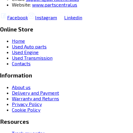
Website:
www.partscentral.us
Facebook
Instagram
Linkedin
Online Store
Home
Used Auto parts
Used Engine
Used Transmission
Contacts
Information
About us
Delivery and Payment
Warranty and Returns
Privacy Policy
Cookie Policy
Resources