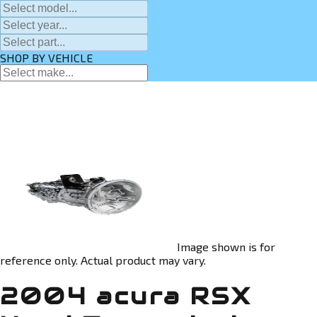
SHOP BY VEHICLE
Image shown is for
reference only. Actual product may vary.
2004 acura RSX