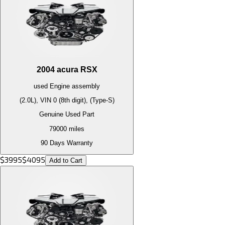
2004
acura
RSX
used
Engine
assembly
(2.0L), VIN 0 (8th digit), (Type-S)
Genuine Used Part
79000
miles
90 Days Warranty
$
3995
$
4095
Add to Cart