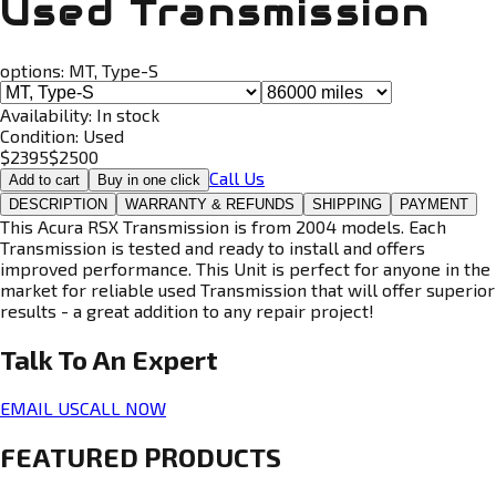
Used Transmission
options:
MT, Type-S
Availability:
In stock
Condition:
Used
$
2395
$
2500
Call Us
Add to cart
Buy in one click
DESCRIPTION
WARRANTY & REFUNDS
SHIPPING
PAYMENT
This Acura RSX Transmission is from 2004 models. Each
Transmission is tested and ready to install and offers
improved performance. This Unit is perfect for anyone in the
market for reliable used Transmission that will offer superior
results - a great addition to any repair project!
Talk To An
Expert
EMAIL US
CALL NOW
FEATURED PRODUCTS