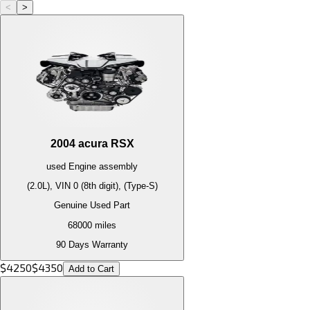
<
>
2004
acura
RSX
used
Engine
assembly
(2.0L), VIN 0 (8th digit), (Type-S)
Genuine Used Part
68000
miles
90 Days Warranty
$
4250
$
4350
Add to Cart