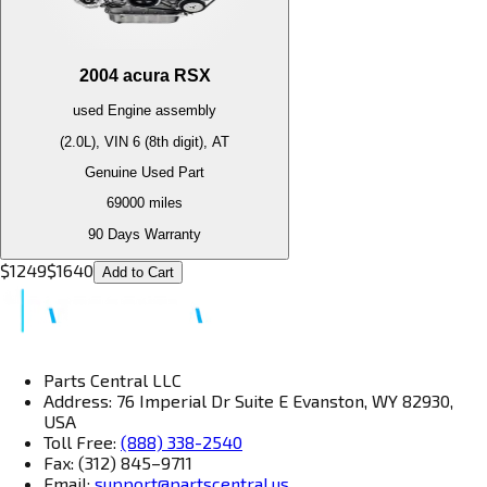
2004
acura
RSX
used
Engine
assembly
(2.0L), VIN 6 (8th digit), AT
Genuine Used Part
69000
miles
90 Days Warranty
$
1249
$
1640
Add to Cart
Parts Central LLC
Address: 76 Imperial Dr Suite E Evanston, WY 82930,
USA
Toll Free:
(888) 338-2540
Fax: (312) 845–9711
Email:
support@partscentral.us