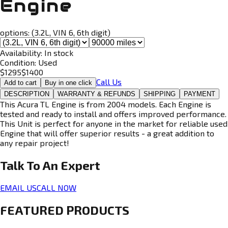
Engine
options:
(3.2L, VIN 6, 6th digit)
Availability:
In stock
Condition:
Used
$
1295
$
1400
Call Us
Add to cart
Buy in one click
DESCRIPTION
WARRANTY & REFUNDS
SHIPPING
PAYMENT
This Acura TL Engine is from 2004 models. Each Engine is
tested and ready to install and offers improved performance.
This Unit is perfect for anyone in the market for reliable used
Engine that will offer superior results - a great addition to
any repair project!
Talk To An
Expert
EMAIL US
CALL NOW
FEATURED PRODUCTS