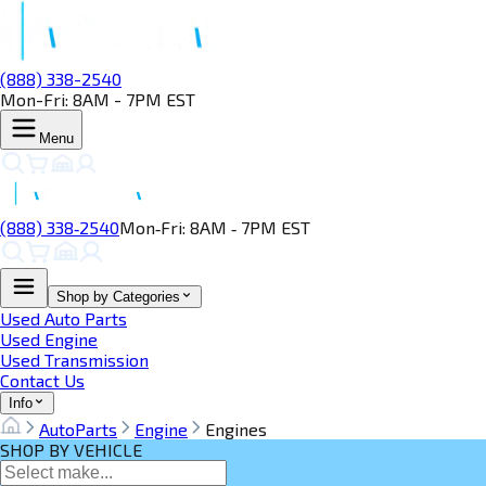
(888) 338-2540
Mon-Fri: 8AM - 7PM EST
Menu
(888) 338‑2540
Mon‑Fri: 8AM ‑ 7PM EST
Shop by Categories
Used Auto Parts
Used Engine
Used Transmission
Contact Us
Info
AutoParts
Engine
Engines
SHOP BY VEHICLE