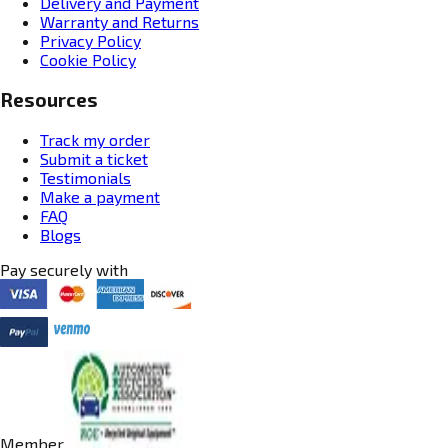
Delivery and Payment
Warranty and Returns
Privacy Policy
Cookie Policy
Resources
Track my order
Submit a ticket
Testimonials
Make a payment
FAQ
Blogs
Pay securely with
Member