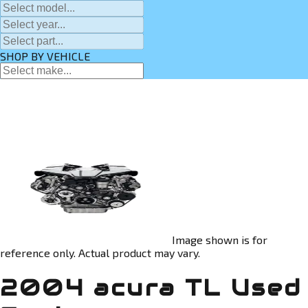
SHOP BY VEHICLE
Image shown is for
reference only. Actual product may vary.
2004 acura TL Used