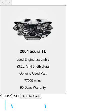
<
>
2004
acura
TL
used
Engine
assembly
(3.2L, VIN 6, 6th digit)
Genuine Used Part
77000
miles
90 Days Warranty
$
1395
$
1500
Add to Cart