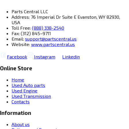
Parts Central LLC
Address: 76 Imperial Dr Suite E Evanston, WY 82930,
USA
Toll Free:
(888) 338-2540
Fax: (312) 845–9711
Email:
support@partscentral.us
Website:
www.partscentral.us
Facebook
Instagram
Linkedin
Online Store
Home
Used Auto parts
Used Engine
Used Transmission
Contacts
Information
About us