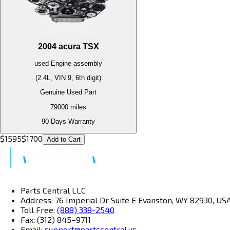
2004
acura
TSX
used
Engine
assembly
(2.4L, VIN 9, 6th digit)
Genuine Used Part
79000
miles
90 Days Warranty
$
1595
$
1700
Add to Cart
Parts Central LLC
Address: 76 Imperial Dr Suite E Evanston, WY 82930, US
Toll Free:
(888) 338-2540
Fax: (312) 845–9711
Email:
support@partscentral.us