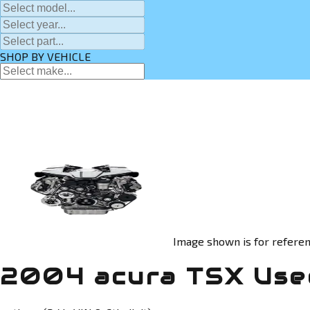
SHOP BY VEHICLE
Image shown is for referen
2004 acura TSX Use