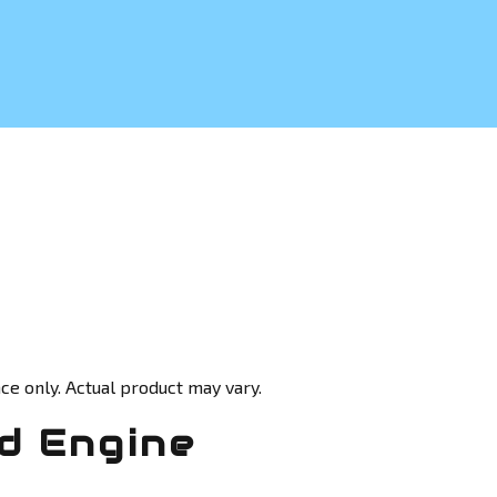
ce only. Actual product may vary.
d Engine