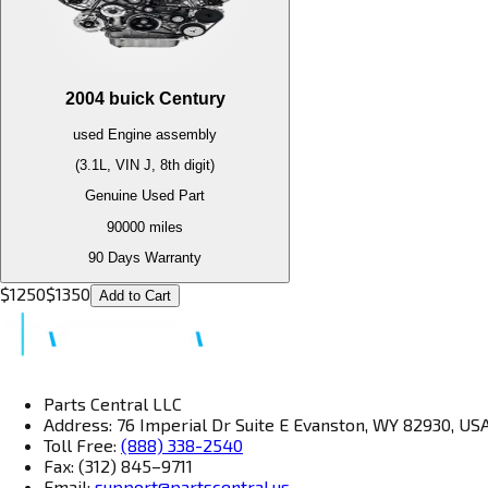
2004
buick
Century
used
Engine
assembly
(3.1L, VIN J, 8th digit)
Genuine Used Part
90000
miles
90 Days Warranty
$
1250
$
1350
Add to Cart
Parts Central LLC
Address: 76 Imperial Dr Suite E Evanston, WY 82930, US
Toll Free:
(888) 338-2540
Fax: (312) 845–9711
Email:
support@partscentral.us