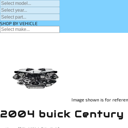
SHOP BY VEHICLE
Image shown is for referen
2004 buick Century 