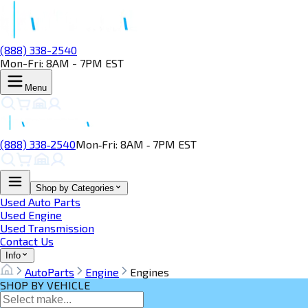
(888) 338-2540
Mon-Fri: 8AM - 7PM EST
Menu
(888) 338‑2540
Mon‑Fri: 8AM ‑ 7PM EST
Shop by Categories
Used Auto Parts
Used Engine
Used Transmission
Contact Us
Info
AutoParts
Engine
Engines
SHOP BY VEHICLE