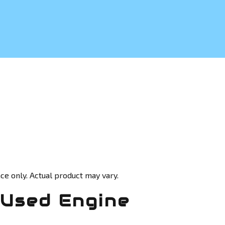
ce only. Actual product may vary.
Used Engine