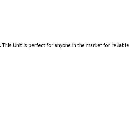
This Unit is perfect for anyone in the market for reliable