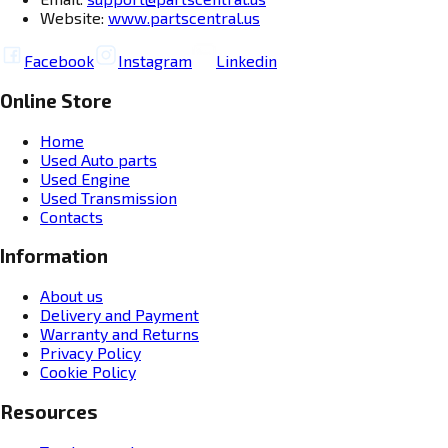
Website:
www.partscentral.us
Facebook
Instagram
Linkedin
Online Store
Home
Used Auto parts
Used Engine
Used Transmission
Contacts
Information
About us
Delivery and Payment
Warranty and Returns
Privacy Policy
Cookie Policy
Resources