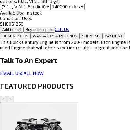
options:
(3.1L, VIN J, 8th digit)
Availability:
In stock
Condition:
Used
$
1180
$
1250
Call Us
Add to cart
Buy in one click
DESCRIPTION
WARRANTY & REFUNDS
SHIPPING
PAYMENT
This Buick Century Engine is from 2004 models. Each Engine is
used Engine that will offer superior results - a great addition 
Talk To An
Expert
EMAIL US
CALL NOW
FEATURED PRODUCTS
<
>