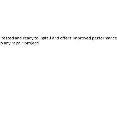
 tested and ready to install and offers improved performance. 
to any repair project!