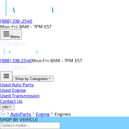
(888) 338-2540
Mon-Fri: 8AM - 7PM EST
Menu
(888) 338‑2540
Mon‑Fri: 8AM ‑ 7PM EST
Shop by Categories
Used Auto Parts
Used Engine
Used Transmission
Contact Us
Info
AutoParts
Engine
Engines
SHOP BY VEHICLE