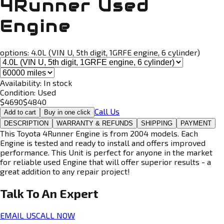
4Runner Used
Engine
options:
4.0L (VIN U, 5th digit, 1GRFE engine, 6 cylinder)
Availability:
In stock
Condition:
Used
$
4690
$
4840
Call Us
Add to cart
Buy in one click
DESCRIPTION
WARRANTY & REFUNDS
SHIPPING
PAYMENT
This Toyota 4Runner Engine is from 2004 models. Each
Engine is tested and ready to install and offers improved
performance. This Unit is perfect for anyone in the market
for reliable used Engine that will offer superior results - a
great addition to any repair project!
Talk To An
Expert
EMAIL US
CALL NOW