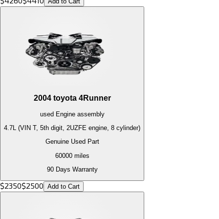
$
4260
$
4410
Add to Cart
2004
toyota
4Runner
used
Engine
assembly
4.7L (VIN T, 5th digit, 2UZFE engine, 8 cylinder)
Genuine Used Part
60000
miles
90 Days Warranty
$
2350
$
2500
Add to Cart