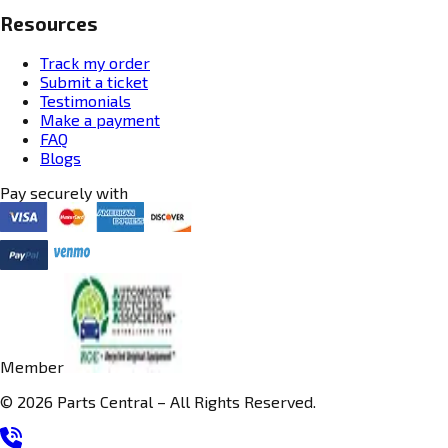
Resources
Track my order
Submit a ticket
Testimonials
Make a payment
FAQ
Blogs
Pay securely with
Member
© 2026 Parts Central – All Rights Reserved.