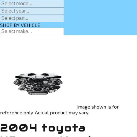
SHOP BY VEHICLE
Image shown is for
reference only. Actual product may vary.
2004 toyota