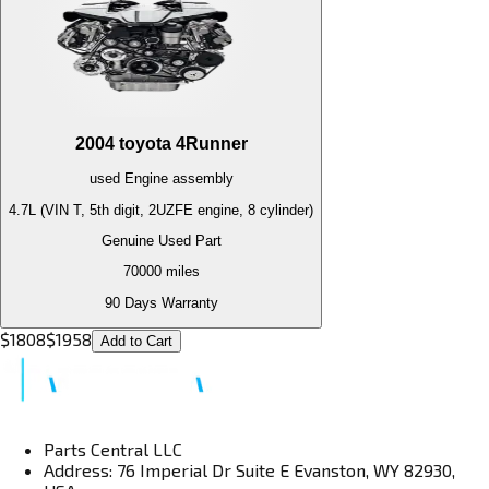
2004
toyota
4Runner
used
Engine
assembly
4.7L (VIN T, 5th digit, 2UZFE engine, 8 cylinder)
Genuine Used Part
70000
miles
90 Days Warranty
$
1808
$
1958
Add to Cart
Parts Central LLC
Address: 76 Imperial Dr Suite E Evanston, WY 82930,