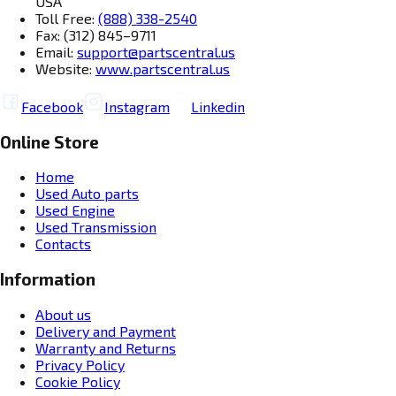
USA
Toll Free:
(888) 338-2540
Fax: (312) 845–9711
Email:
support@partscentral.us
Website:
www.partscentral.us
Facebook
Instagram
Linkedin
Online Store
Home
Used Auto parts
Used Engine
Used Transmission
Contacts
Information
About us
Delivery and Payment
Warranty and Returns
Privacy Policy
Cookie Policy