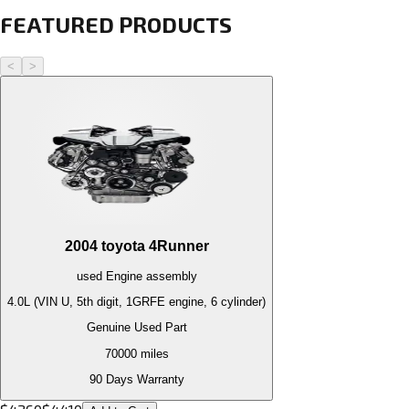
FEATURED PRODUCTS
<
>
2004
toyota
4Runner
used
Engine
assembly
4.0L (VIN U, 5th digit, 1GRFE engine, 6 cylinder)
Genuine Used Part
70000
miles
90 Days Warranty