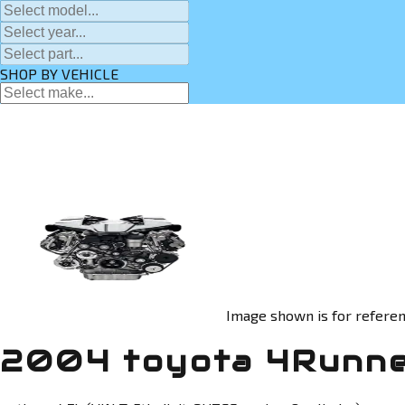
SHOP BY VEHICLE
Image shown is for referen
2004 toyota 4Runne