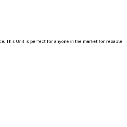
. This Unit is perfect for anyone in the market for reliable