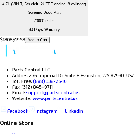
4.7L (VIN T, 5th digit, 2UZFE engine, 8 cylinder)
Genuine Used Part
70000
miles
90 Days Warranty
$
1808
$
1958
Add to Cart
Parts Central LLC
Address: 76 Imperial Dr Suite E Evanston, WY 82930, US
Toll Free:
(888) 338-2540
Fax: (312) 845–9711
Email:
support@partscentral.us
Website:
www.partscentral.us
Facebook
Instagram
Linkedin
Online Store