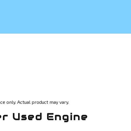
ce only. Actual product may vary.
r Used Engine