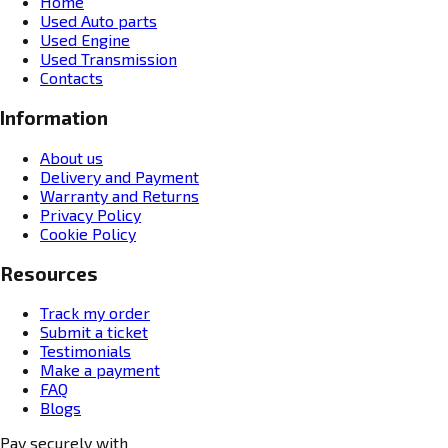
Home
Used Auto parts
Used Engine
Used Transmission
Contacts
Information
About us
Delivery and Payment
Warranty and Returns
Privacy Policy
Cookie Policy
Resources
Track my order
Submit a ticket
Testimonials
Make a payment
FAQ
Blogs
Pay securely with