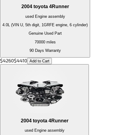
2004
toyota
4Runner
used
Engine
assembly
4.0L (VIN U, 5th digit, 1GRFE engine, 6 cylinder)
Genuine Used Part
70000
miles
90 Days Warranty
$
4260
$
4410
Add to Cart
2004
toyota
4Runner
used
Engine
assembly