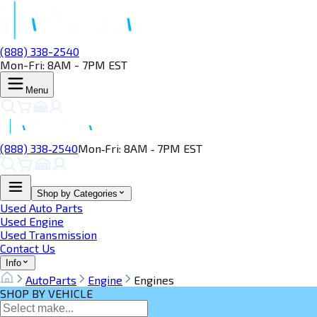
(888) 338-2540
Mon-Fri: 8AM - 7PM EST
Menu
(888) 338‑2540
Mon‑Fri: 8AM ‑ 7PM EST
Shop by Categories
Used Auto Parts
Used Engine
Used Transmission
Contact Us
Info
AutoParts
Engine
Engines
SHOP BY VEHICLE