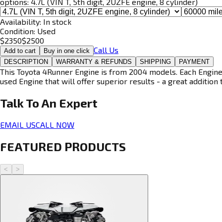
options:
4.7L (VIN T, 5th digit, 2UZFE engine, 8 cylinder)
Availability:
In stock
Condition:
Used
$
2350
$
2500
Call Us
Add to cart
Buy in one click
DESCRIPTION
WARRANTY & REFUNDS
SHIPPING
PAYMENT
This Toyota 4Runner Engine is from 2004 models. Each Engine i
used Engine that will offer superior results - a great addition 
Talk To An
Expert
EMAIL US
CALL NOW
FEATURED PRODUCTS
<
>