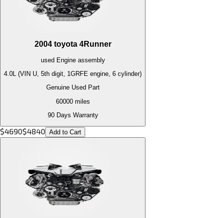
2004
toyota
4Runner
used
Engine
assembly
4.0L (VIN U, 5th digit, 1GRFE engine, 6 cylinder)
Genuine Used Part
60000
miles
90 Days Warranty
$
4690
$
4840
Add to Cart