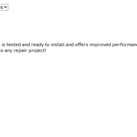
s tested and ready to install and offers improved performance
to any repair project!