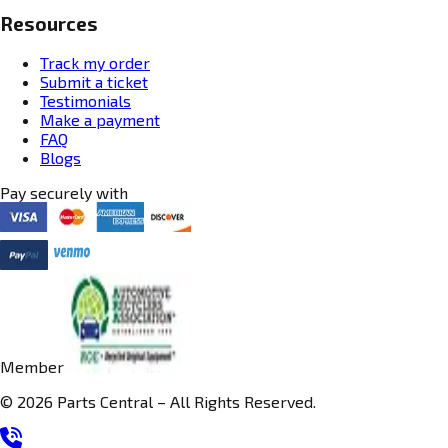
Resources
Track my order
Submit a ticket
Testimonials
Make a payment
FAQ
Blogs
Pay securely with
Member
© 2026 Parts Central – All Rights Reserved.