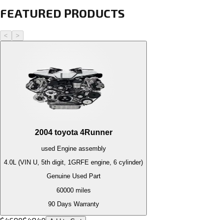
FEATURED PRODUCTS
<
>
2004
toyota
4Runner
used
Engine
assembly
4.0L (VIN U, 5th digit, 1GRFE engine, 6 cylinder)
Genuine Used Part
60000
miles
90 Days Warranty