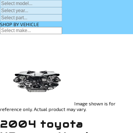
SHOP BY VEHICLE
Image shown is for
reference only. Actual product may vary.
2004 toyota