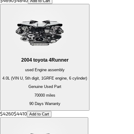
$
4690
$
4840
Add to Cart
2004
toyota
4Runner
used
Engine
assembly
4.0L (VIN U, 5th digit, 1GRFE engine, 6 cylinder)
Genuine Used Part
70000
miles
90 Days Warranty
$
4260
$
4410
Add to Cart