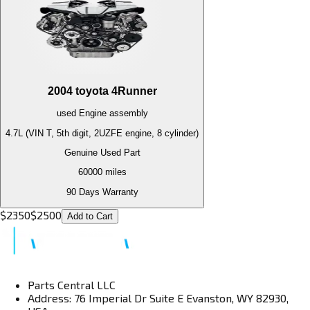
2004
toyota
4Runner
used
Engine
assembly
4.7L (VIN T, 5th digit, 2UZFE engine, 8 cylinder)
Genuine Used Part
60000
miles
90 Days Warranty
$
2350
$
2500
Add to Cart
Parts Central LLC
Address: 76 Imperial Dr Suite E Evanston, WY 82930,