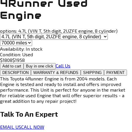
4Runner Used
Engine
options:
4.7L (VIN T, 5th digit, 2UZFE engine, 8 cylinder)
Availability:
In stock
Condition:
Used
$
1808
$
1958
Call Us
Add to cart
Buy in one click
DESCRIPTION
WARRANTY & REFUNDS
SHIPPING
PAYMENT
This Toyota 4Runner Engine is from 2004 models. Each
Engine is tested and ready to install and offers improved
performance. This Unit is perfect for anyone in the market
for reliable used Engine that will offer superior results - a
great addition to any repair project!
Talk To An
Expert
EMAIL US
CALL NOW