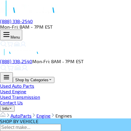
(888) 338-2540
Mon-Fri: 8AM - 7PM EST
Menu
(888) 338‑2540
Mon‑Fri: 8AM ‑ 7PM EST
Shop by Categories
Used Auto Parts
Used Engine
Used Transmission
Contact Us
Info
AutoParts
Engine
Engines
SHOP BY VEHICLE