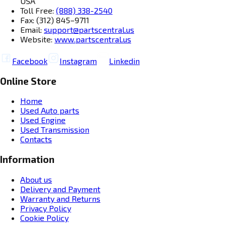
USA
Toll Free:
(888) 338-2540
Fax: (312) 845–9711
Email:
support@partscentral.us
Website:
www.partscentral.us
Facebook
Instagram
Linkedin
Online Store
Home
Used Auto parts
Used Engine
Used Transmission
Contacts
Information
About us
Delivery and Payment
Warranty and Returns
Privacy Policy
Cookie Policy