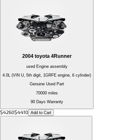
2004
toyota
4Runner
used
Engine
assembly
4.0L (VIN U, 5th digit, 1GRFE engine, 6 cylinder)
Genuine Used Part
70000
miles
90 Days Warranty
$
4260
$
4410
Add to Cart