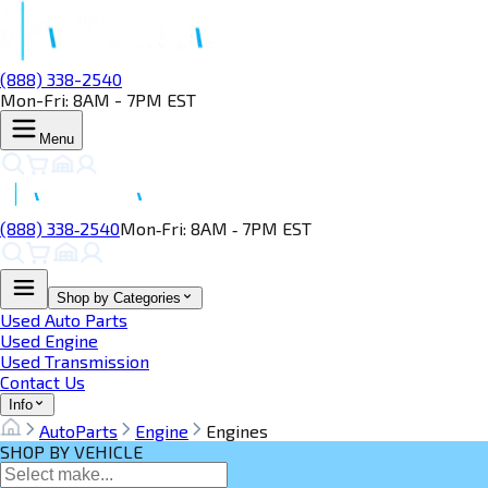
(888) 338-2540
Mon-Fri: 8AM - 7PM EST
Menu
(888) 338‑2540
Mon‑Fri: 8AM ‑ 7PM EST
Shop by Categories
Used Auto Parts
Used Engine
Used Transmission
Contact Us
Info
AutoParts
Engine
Engines
SHOP BY VEHICLE