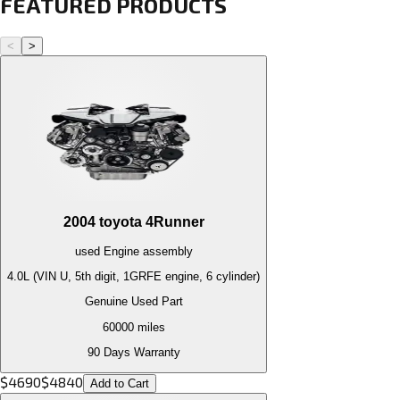
FEATURED PRODUCTS
<
>
2004
toyota
4Runner
used
Engine
assembly
4.0L (VIN U, 5th digit, 1GRFE engine, 6 cylinder)
Genuine Used Part
60000
miles
90 Days Warranty
$
4690
$
4840
Add to Cart