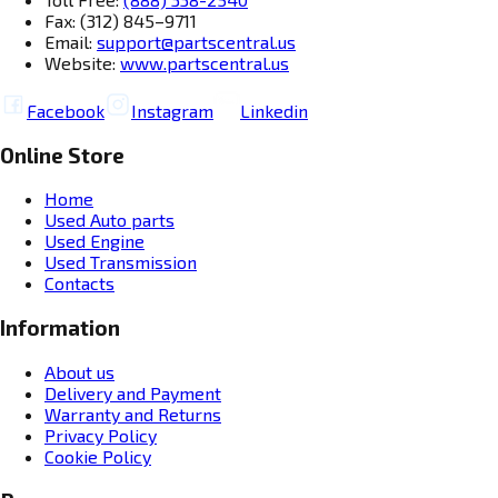
Fax: (312) 845–9711
Email:
support@partscentral.us
Website:
www.partscentral.us
Facebook
Instagram
Linkedin
Online Store
Home
Used Auto parts
Used Engine
Used Transmission
Contacts
Information
About us
Delivery and Payment
Warranty and Returns
Privacy Policy
Cookie Policy