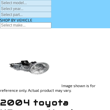
SHOP BY VEHICLE
Image shown is for
reference only. Actual product may vary.
2004 toyota