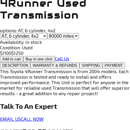
4Runner Used
Transmission
options:
AT, 6 cylinder, 4x2
Availability:
In stock
Condition:
Used
$
1100
$
1250
Call Us
Add to cart
Buy in one click
DESCRIPTION
WARRANTY & REFUNDS
SHIPPING
PAYMENT
This Toyota 4Runner Transmission is from 2004 models. Each
Transmission is tested and ready to install and offers
improved performance. This Unit is perfect for anyone in the
market for reliable used Transmission that will offer superior
results - a great addition to any repair project!
Talk To An
Expert
EMAIL US
CALL NOW