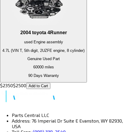
2004
toyota
4Runner
used
Engine
assembly
4.7L (VIN T, 5th digit, 2UZFE engine, 8 cylinder)
Genuine Used Part
60000
miles
90 Days Warranty
$
2350
$
2500
Add to Cart
Parts Central LLC
Address: 76 Imperial Dr Suite E Evanston, WY 82930,
USA
Toll Free:
(888) 338-2540