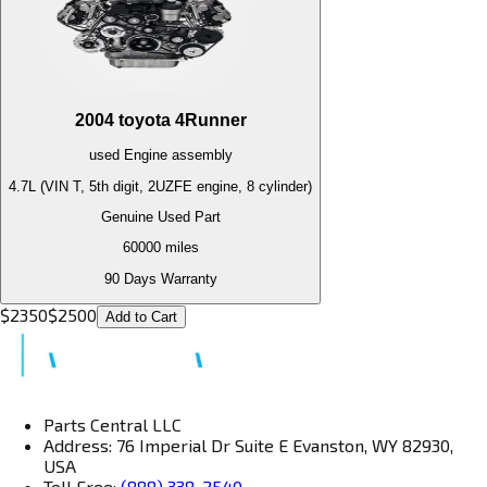
2004
toyota
4Runner
used
Engine
assembly
4.7L (VIN T, 5th digit, 2UZFE engine, 8 cylinder)
Genuine Used Part
60000
miles
90 Days Warranty
$
2350
$
2500
Add to Cart
Parts Central LLC
Address: 76 Imperial Dr Suite E Evanston, WY 82930,
USA
Toll Free:
(888) 338-2540