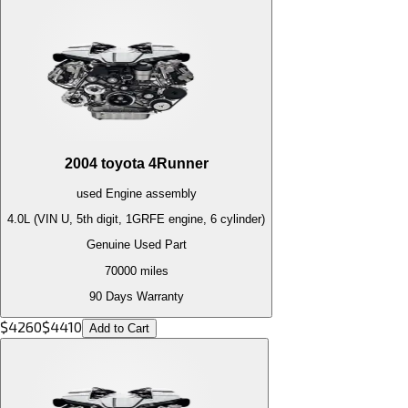
2004
toyota
4Runner
used
Engine
assembly
4.0L (VIN U, 5th digit, 1GRFE engine, 6 cylinder)
Genuine Used Part
70000
miles
90 Days Warranty
$
4260
$
4410
Add to Cart