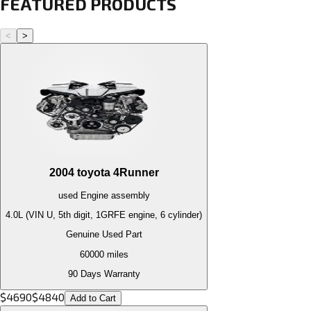
FEATURED PRODUCTS
<
>
2004
toyota
4Runner
used
Engine
assembly
4.0L (VIN U, 5th digit, 1GRFE engine, 6 cylinder)
Genuine Used Part
60000
miles
90 Days Warranty
$
4690
$
4840
Add to Cart