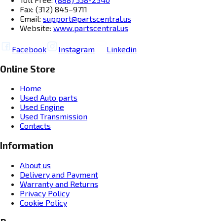
Fax: (312) 845–9711
Email:
support@partscentral.us
Website:
www.partscentral.us
Facebook
Instagram
Linkedin
Online Store
Home
Used Auto parts
Used Engine
Used Transmission
Contacts
Information
About us
Delivery and Payment
Warranty and Returns
Privacy Policy
Cookie Policy