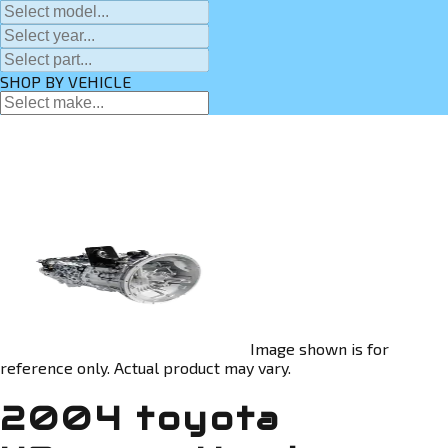
SHOP BY VEHICLE
Image shown is for
reference only. Actual product may vary.
2004 toyota