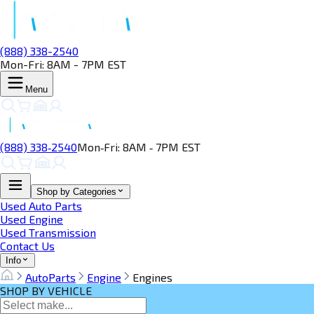
(888) 338-2540
Mon-Fri: 8AM - 7PM EST
Menu
(888) 338‑2540
Mon‑Fri: 8AM ‑ 7PM EST
Shop by Categories
Used Auto Parts
Used Engine
Used Transmission
Contact Us
Info
AutoParts
Engine
Engines
SHOP BY VEHICLE