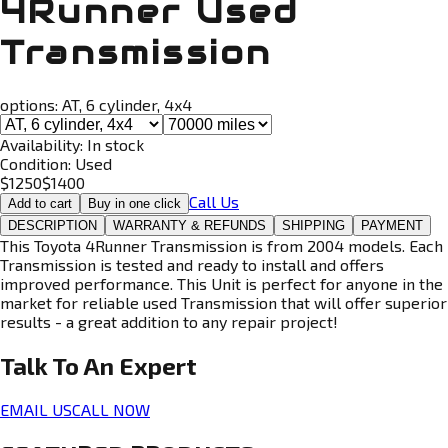
4Runner Used
Transmission
options:
AT, 6 cylinder, 4x4
Availability:
In stock
Condition:
Used
$
1250
$
1400
Call Us
Add to cart
Buy in one click
DESCRIPTION
WARRANTY & REFUNDS
SHIPPING
PAYMENT
This Toyota 4Runner Transmission is from 2004 models. Each
Transmission is tested and ready to install and offers
improved performance. This Unit is perfect for anyone in the
market for reliable used Transmission that will offer superior
results - a great addition to any repair project!
Talk To An
Expert
EMAIL US
CALL NOW