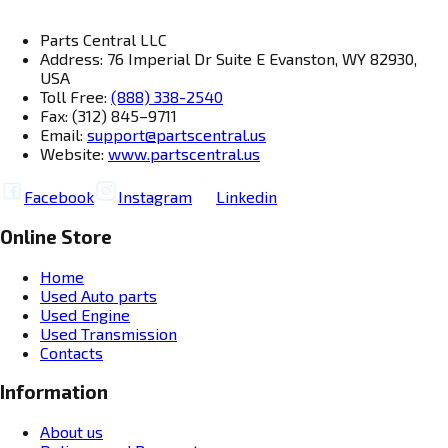
Parts Central LLC
Address: 76 Imperial Dr Suite E Evanston, WY 82930,
USA
Toll Free:
(888) 338-2540
Fax: (312) 845–9711
Email:
support@partscentral.us
Website:
www.partscentral.us
Facebook
Instagram
Linkedin
Online Store
Home
Used Auto parts
Used Engine
Used Transmission
Contacts
Information
About us