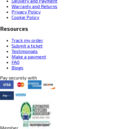
Delivery and Payment
Warranty and Returns
Privacy Policy
Cookie Policy
Resources
Track my order
Submit a ticket
Testimonials
Make a payment
FAQ
Blogs
Pay securely with
Member