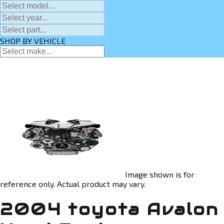
SHOP BY VEHICLE
Image shown is for
reference only. Actual product may vary.
2004 toyota Avalon