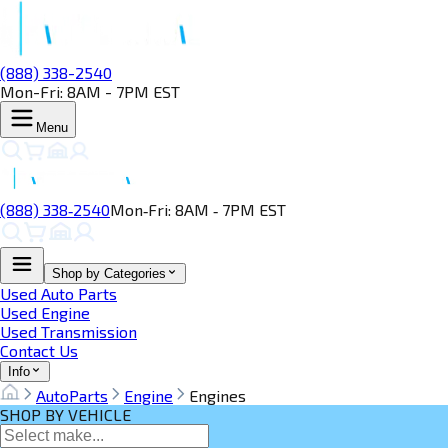
(888) 338-2540
Mon-Fri: 8AM - 7PM EST
Menu
(888) 338‑2540
Mon‑Fri: 8AM ‑ 7PM EST
Shop by Categories
Used Auto Parts
Used Engine
Used Transmission
Contact Us
Info
AutoParts
Engine
Engines
SHOP BY VEHICLE