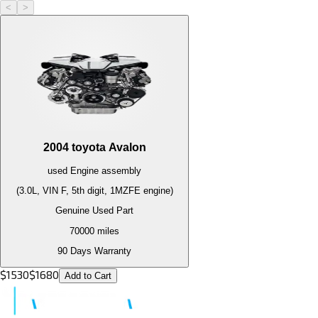
<
>
2004
toyota
Avalon
used
Engine
assembly
(3.0L, VIN F, 5th digit, 1MZFE engine)
Genuine Used Part
70000
miles
90 Days Warranty
$
1530
$
1680
Add to Cart