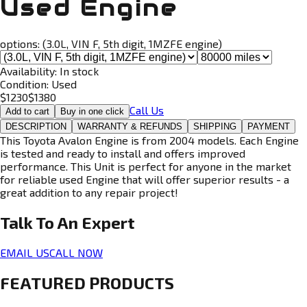
Used Engine
options:
(3.0L, VIN F, 5th digit, 1MZFE engine)
Availability:
In stock
Condition:
Used
$
1230
$
1380
Call Us
Add to cart
Buy in one click
DESCRIPTION
WARRANTY & REFUNDS
SHIPPING
PAYMENT
This Toyota Avalon Engine is from 2004 models. Each Engine
is tested and ready to install and offers improved
performance. This Unit is perfect for anyone in the market
for reliable used Engine that will offer superior results - a
great addition to any repair project!
Talk To An
Expert
EMAIL US
CALL NOW
FEATURED PRODUCTS